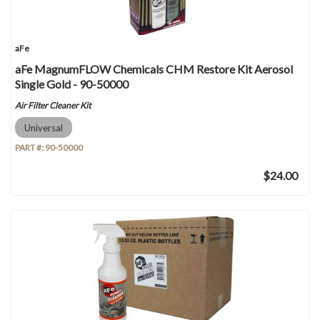
aFe
aFe MagnumFLOW Chemicals CHM Restore Kit Aerosol
Single Gold - 90-50000
Air Filter Cleaner Kit
Universal
PART #:
90-50000
$24.00