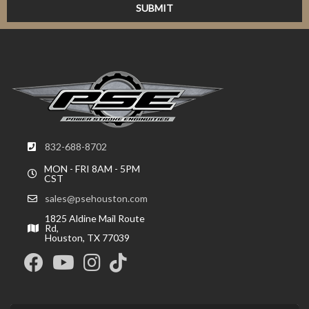
832-688-8702
MON - FRI 8AM - 5PM
CST
sales@psehouston.com
1825 Aldine Mail Route
Rd,
Houston, TX 77039