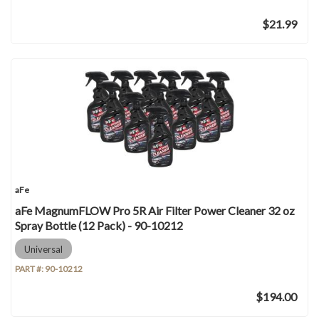
$21.99
aFe
aFe MagnumFLOW Pro 5R Air Filter Power Cleaner 32 oz
Spray Bottle (12 Pack) - 90-10212
Universal
PART #:
90-10212
$194.00