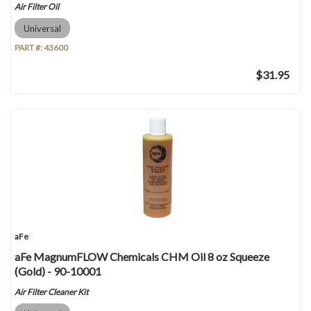
Air Filter Oil
Universal
PART #:
43600
$31.95
aFe
aFe MagnumFLOW Chemicals CHM Oil 8 oz Squeeze
(Gold) - 90-10001
Air Filter Cleaner Kit