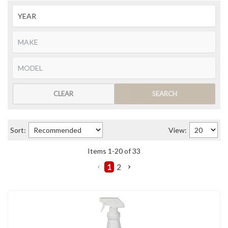
CLEAR
SEARCH
Sort:
View:
Items
1
-
20
of
33
1
2