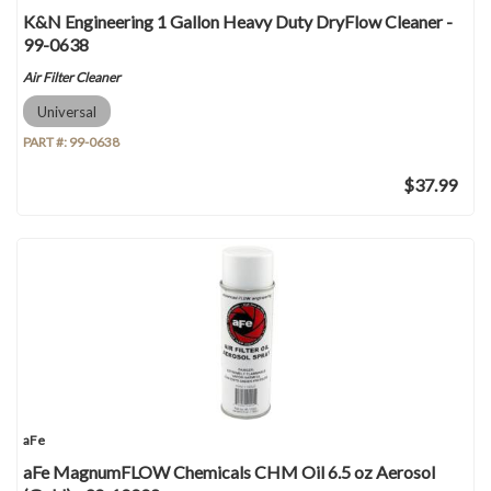
K&N Engineering 1 Gallon Heavy Duty DryFlow Cleaner -
99-0638
Air Filter Cleaner
Universal
PART #:
99-0638
$37.99
aFe
aFe MagnumFLOW Chemicals CHM Oil 6.5 oz Aerosol