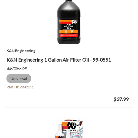
K&N Engineering
K&N Engineering 1 Gallon Air Filter Oil - 99-0551
Air Filter Oil
Universal
PART #:
99-0551
$37.99