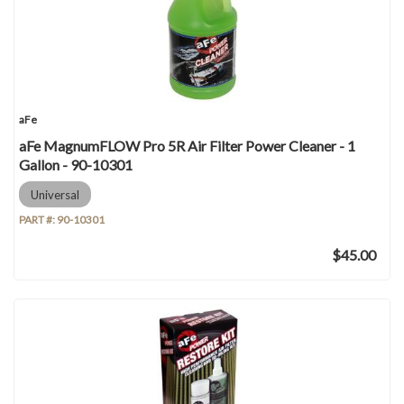
aFe
aFe MagnumFLOW Pro 5R Air Filter Power Cleaner - 1
Gallon - 90-10301
Universal
PART #:
90-10301
$45.00