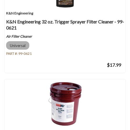
K&N Engineering
K&N Engineering 32 oz. Trigger Sprayer Filter Cleaner - 99-
0621
Air Filter Cleaner
Universal
PART #:
99-0621
$17.99