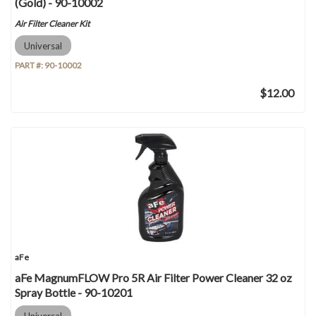
(Gold) - 90-10002
Air Filter Cleaner Kit
Universal
PART #:
90-10002
$12.00
aFe
aFe MagnumFLOW Pro 5R Air Filter Power Cleaner 32 oz
Spray Bottle - 90-10201
Universal