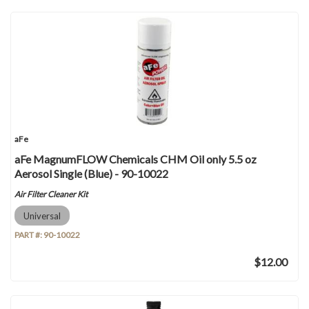
aFe
aFe MagnumFLOW Chemicals CHM Oil only 5.5 oz
Aerosol Single (Blue) - 90-10022
Air Filter Cleaner Kit
Universal
PART #:
90-10022
$12.00