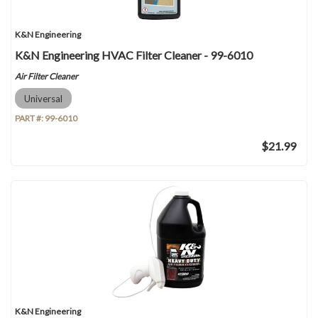
K&N Engineering
K&N Engineering HVAC Filter Cleaner - 99-6010
Air Filter Cleaner
Universal
PART #:
99-6010
$21.99
K&N Engineering