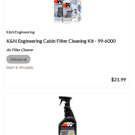
K&N Engineering
K&N Engineering Cabin Filter Cleaning Kit - 99-6000
Air Filter Cleaner
Universal
PART #:
99-6000
$21.99