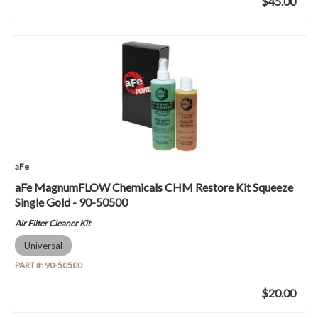
$45.00
aFe
aFe MagnumFLOW Chemicals CHM Restore Kit Squeeze
Single Gold - 90-50500
Air Filter Cleaner Kit
Universal
PART #:
90-50500
$20.00