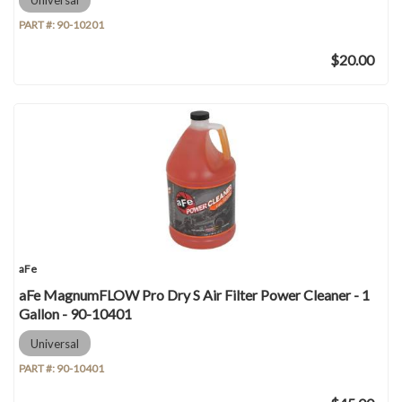
PART #:
90-10201
$20.00
aFe
aFe MagnumFLOW Pro Dry S Air Filter Power Cleaner - 1
Gallon - 90-10401
Universal
PART #:
90-10401