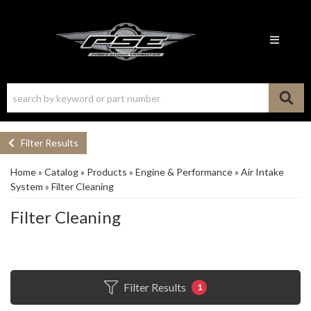
Toggle n
Filter Results
Home
»
Catalog
»
Products
»
Engine & Performance
»
Air Intake
System
»
Filter Cleaning
Filter Cleaning
Filter Results
1