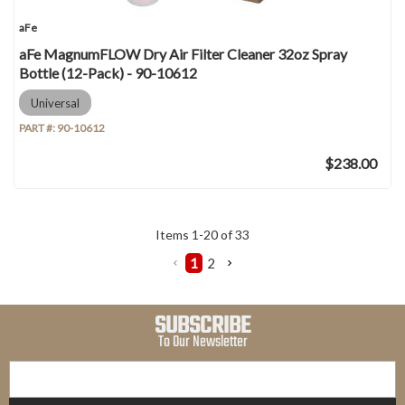
aFe
aFe MagnumFLOW Dry Air Filter Cleaner 32oz Spray
Bottle (12-Pack) - 90-10612
Universal
PART #:
90-10612
$238.00
Items
1
-
20
of
33
1
2
SUBSCRIBE
To Our Newsletter