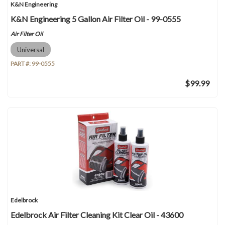
K&N Engineering
K&N Engineering 5 Gallon Air Filter Oil - 99-0555
Air Filter Oil
Universal
PART #:
99-0555
$99.99
Edelbrock
Edelbrock Air Filter Cleaning Kit Clear Oil - 43600