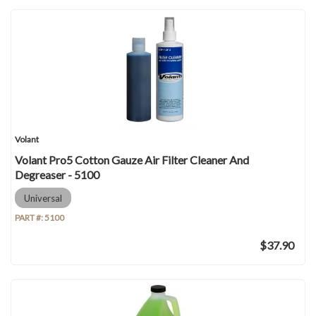
Volant
Volant Pro5 Cotton Gauze Air Filter Cleaner And
Degreaser - 5100
Universal
PART #:
5100
$37.90