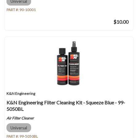
Universal
PART #:
90-10001
$10.00
K&N Engineering
K&N Engineering Filter Cleaning Kit - Squeeze Blue - 99-
5050BL
Air Filter Cleaner
Universal
PART #:
99-5050BL