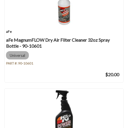
aFe
aFe MagnumFLOW Dry Air Filter Cleaner 32oz Spray
Bottle - 90-10601
Universal
PART #:
90-10601
$20.00