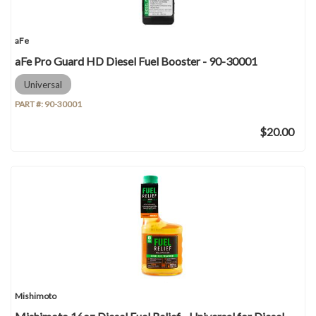
aFe
aFe Pro Guard HD Diesel Fuel Booster - 90-30001
Universal
PART #:
90-30001
$20.00
Mishimoto