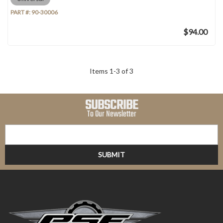
PART #:
90-30006
$94.00
Items
1
-
3
of
3
SUBSCRIBE
To Our Newsletter