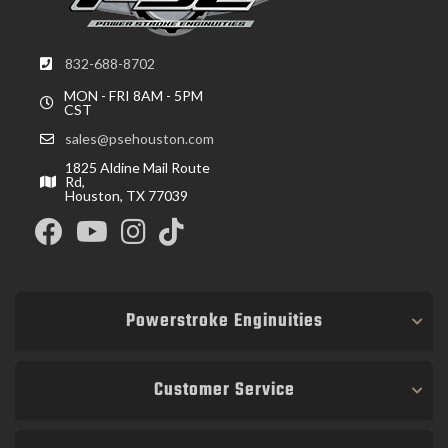
832-688-8702
MON - FRI 8AM - 5PM
CST
sales@psehouston.com
1825 Aldine Mail Route
Rd,
Houston, TX 77039
Powerstroke Enginuities
Customer Service