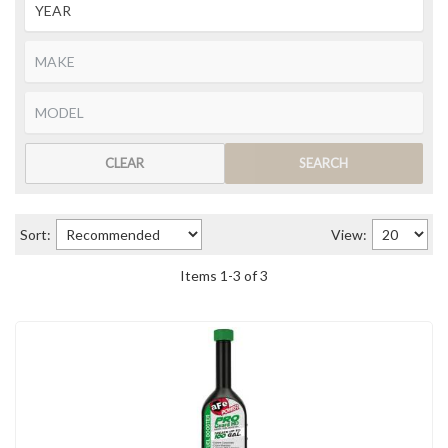
CLEAR
SEARCH
Sort:
View:
Items
1
-
3
of
3