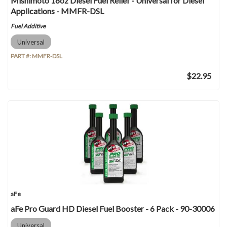
Mishimoto 16oz Diesel Fuel Relief - Universal for Diesel
Applications - MMFR-DSL
Fuel Additive
Universal
PART #:
MMFR-DSL
$22.95
aFe
aFe Pro Guard HD Diesel Fuel Booster - 6 Pack - 90-30006
Universal