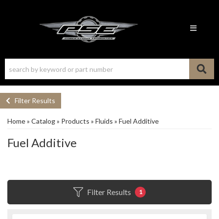
Toggle n
Filter Results
Home
»
Catalog
»
Products
»
Fluids
»
Fuel Additive
Fuel Additive
Filter Results
1