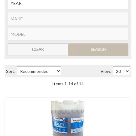
CLEAR
SEARCH
Sort:
View:
Items
1
-
14
of
14