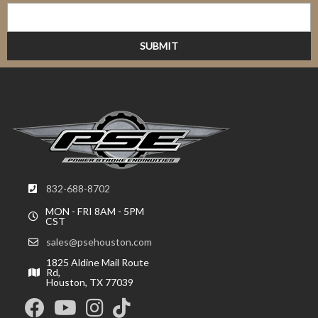
832-688-8702
MON - FRI 8AM - 5PM
CST
sales@psehouston.com
1825 Aldine Mail Route
Rd,
Houston, TX 77039