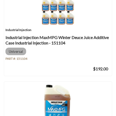
Industrial Injection
Industrial Injection MaxMPG Winter Deuce Juice Additive
Case Industrial Injection - 151104
Universal
PART #:
151104
$192.00