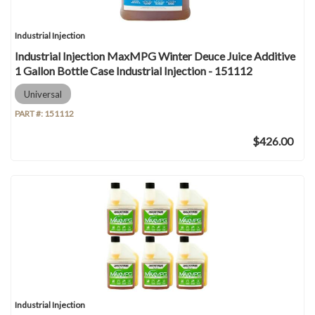
Industrial Injection
Industrial Injection MaxMPG Winter Deuce Juice Additive
1 Gallon Bottle Case Industrial Injection - 151112
Universal
PART #:
151112
$426.00
Industrial Injection