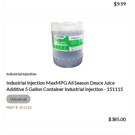
$9.99
Industrial Injection
Industrial Injection MaxMPG All Season Deuce Juice
Additive 5 Gallon Container Industrial Injection - 151115
Universal
PART #:
151115
$385.00