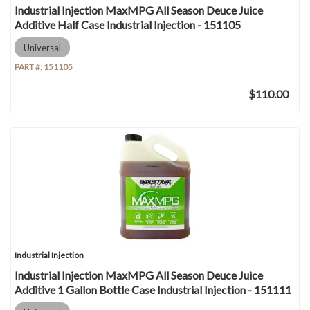
Industrial Injection MaxMPG All Season Deuce Juice
Additive Half Case Industrial Injection - 151105
Universal
PART #:
151105
$110.00
Industrial Injection
Industrial Injection MaxMPG All Season Deuce Juice
Additive 1 Gallon Bottle Case Industrial Injection - 151111