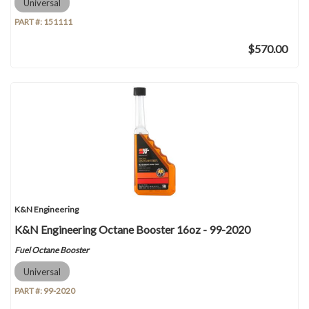
Universal
PART #:
151111
$570.00
K&N Engineering
K&N Engineering Octane Booster 16oz - 99-2020
Fuel Octane Booster
Universal
PART #:
99-2020