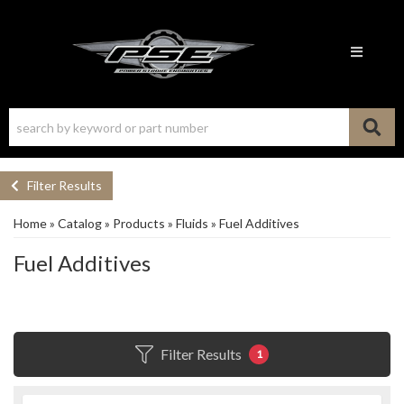
Toggle n
Filter Results
Home
»
Catalog
»
Products
»
Fluids
»
Fuel Additives
Fuel Additives
Filter Results
1