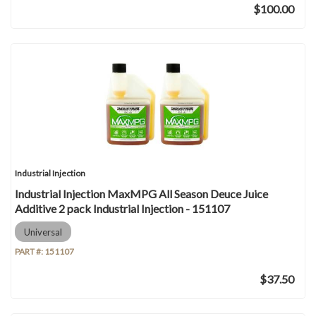
$100.00
Industrial Injection
Industrial Injection MaxMPG All Season Deuce Juice
Additive 2 pack Industrial Injection - 151107
Universal
PART #:
151107
$37.50