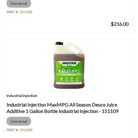
Universal
PART #:
151102
$216.00
Industrial Injection
Industrial Injection MaxMPG All Season Deuce Juice
Additive 1 Gallon Bottle Industrial Injection - 151109
Universal
PART #:
151109