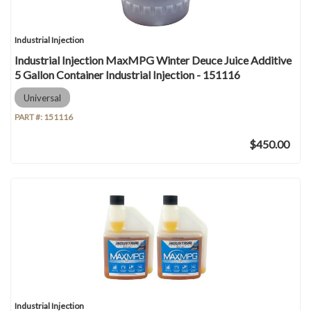
Industrial Injection
Industrial Injection MaxMPG Winter Deuce Juice Additive
5 Gallon Container Industrial Injection - 151116
Universal
PART #:
151116
$450.00
Industrial Injection