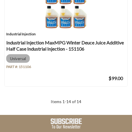
Industrial Injection
Industrial Injection MaxMPG Winter Deuce Juice Additive
Half Case Industrial Injection - 151106
Universal
PART #:
151106
$99.00
Items
1
-
14
of
14
SUBSCRIBE
To Our Newsletter