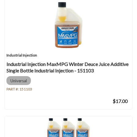
Industrial Injection
Industrial Injection MaxMPG Winter Deuce Juice Additive
Single Bottle Industrial Injection - 151103
Universal
PART #:
151103
$17.00