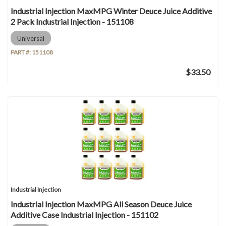
Industrial Injection MaxMPG Winter Deuce Juice Additive
2 Pack Industrial Injection - 151108
Universal
PART #:
151108
$33.50
Industrial Injection
Industrial Injection MaxMPG All Season Deuce Juice
Additive Case Industrial Injection - 151102