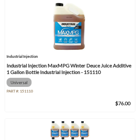
Industrial Injection
Industrial Injection MaxMPG Winter Deuce Juice Additive
1 Gallon Bottle Industrial Injection - 151110
Universal
PART #:
151110
$76.00