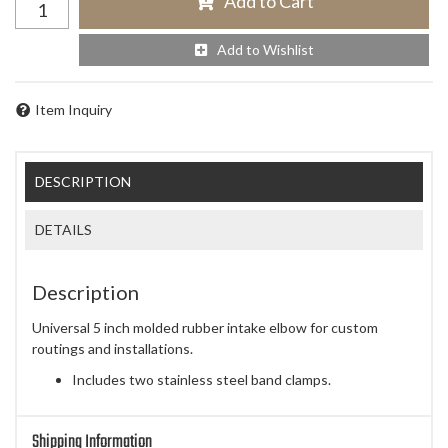
Add to Cart
Add to Wishlist
Item Inquiry
DESCRIPTION
DETAILS
Description
Universal 5 inch molded rubber intake elbow for custom
routings and installations.
Includes two stainless steel band clamps.
Shipping Information