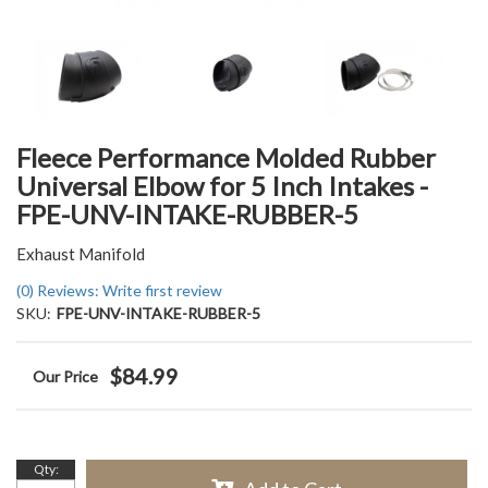
Fleece Performance Molded Rubber
Universal Elbow for 5 Inch Intakes -
FPE-UNV-INTAKE-RUBBER-5
Exhaust Manifold
(0) Reviews: Write first review
SKU:
FPE-UNV-INTAKE-RUBBER-5
$84.99
Qty
: