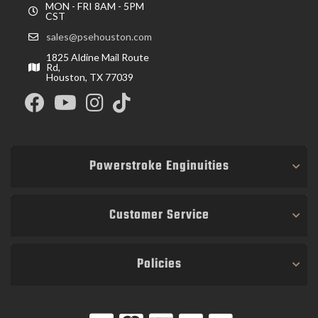
MON - FRI 8AM - 5PM
CST
sales@psehouston.com
1825 Aldine Mail Route
Rd,
Houston, TX 77039
Powerstroke Enginuities
Customer Service
Policies