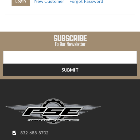
New Customer
Forgot Password
SUBSCRIBE
To Our Newsletter
832-688-8702