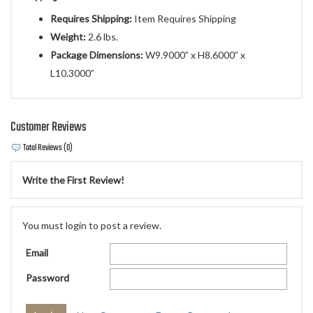
Requires Shipping:
Item Requires Shipping
Weight:
2.6 lbs.
Package Dimensions:
W9.9000” x H8.6000” x
L10.3000”
Customer Reviews
Total Reviews (0)
Write the First Review!
You must login to post a review.
Email
Password