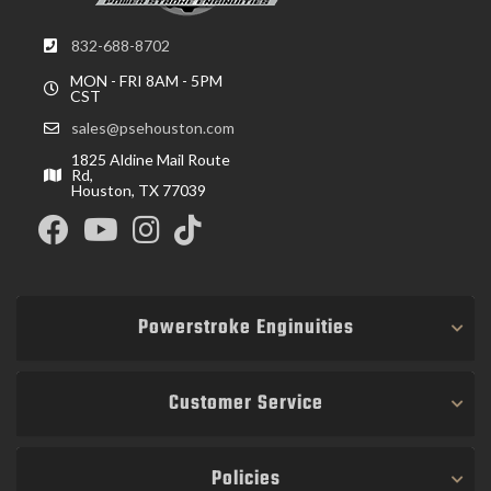
832-688-8702
MON - FRI 8AM - 5PM
CST
sales@psehouston.com
1825 Aldine Mail Route
Rd,
Houston, TX 77039
Powerstroke Enginuities
Customer Service
Policies