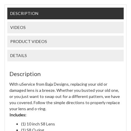
DESCRIPTION
VIDEOS
PRODUCT VIDEOS
DETAILS
Description
With uService from Baja Designs, replacing your old or
damaged lens is a breeze. Whether you busted your old one,
or you just want to swap out for a different pattern, we have
you covered. Follow the simple directions to properly replace
your lens and o-ring.
Includes:
(1) 10 inch S8 Lens
(1) S8 O-ring