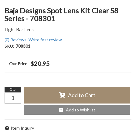
Baja Designs Spot Lens Kit Clear S8
Series - 708301
Light Bar Lens
(0) Reviews: Write first review
SKU:
708301
$20.95
Qty
:
Add to Cart
Add to Wishlist
Item Inquiry