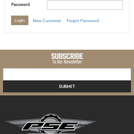
Password
New Customer
Forgot Password
SUBSCRIBE
To Our Newsletter