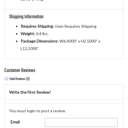
Shipping Information
Requires Shipping:
Item Requires Shipping
Weight:
0.4 lbs.
Package Dimensions:
W6.4000” x H2.5000” x
L12.2000”
Customer Reviews
Total Reviews (0)
Write the First Review!
You must login to post a review.
Email