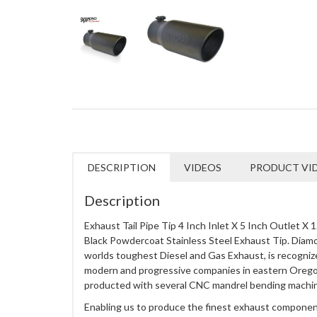
DESCRIPTION
VIDEOS
PRODUCT VI
Description
Exhaust Tail Pipe Tip 4 Inch Inlet X 5 Inch Outlet X
Black Powdercoat Stainless Steel Exhaust Tip. Diam
worlds toughest Diesel and Gas Exhaust, is recogniz
modern and progressive companies in eastern Orego
producted with several CNC mandrel bending machi
Enabling us to produce the finest exhaust component