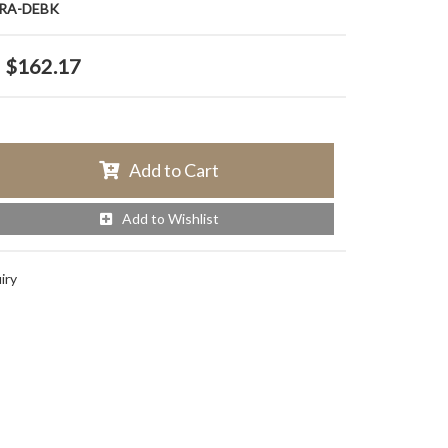
RA-DEBK
$162.17
Add to Cart
Add to Wishlist
iry