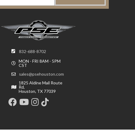
832-688-8702
MON - FRI 8AM - 5PM
CST
sales@psehouston.com
1825 Aldine Mail Route
Rd,
Houston, TX 77039