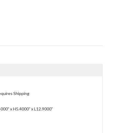
quires Shipping
000” x H5.4000” x L12.9000”