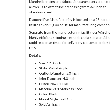
Mandrel bending and fabrication parameters are exten
allows us to offer tube processing from 3/8 inch to 5
stainless steel.
Diamond Eye Manufacturing is located on a 23-acre 
utilizes over 60,000 sq. ft. for manufacturing compon
Separate from the manufacturing facility, our Wareho
highly efficient shipping methods and a substantial 
rapid response times for delivering customer orders i
USA
Details:
Size: 12.0 Inch
Style: Rolled Angle
Outlet Diameter: 5.0 Inch
Inlet Diameter: 4.0 Inch
Finish: Powdercoat
Material: 304 Stainless Steel
Color: Black
Mount Style: Bolt On
Sold As: Each