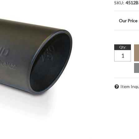
SKU:
4512B
Qty
:
Item Inqu