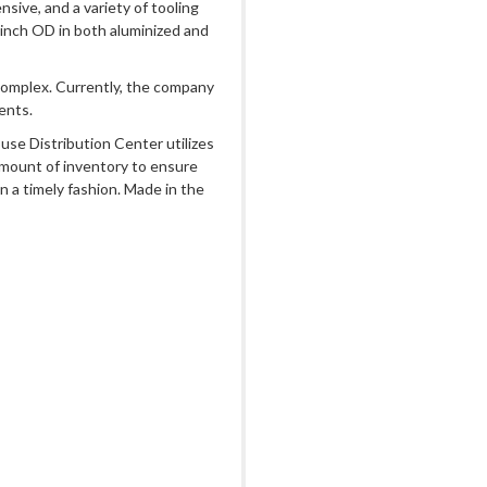
sive, and a variety of tooling
 inch OD in both aluminized and
complex. Currently, the company
ents.
use Distribution Center utilizes
amount of inventory to ensure
n a timely fashion. Made in the