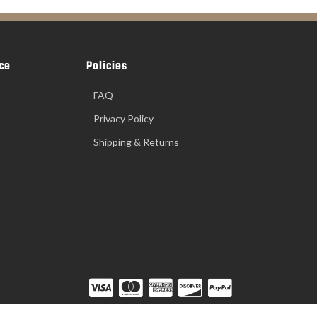
ce
Policies
FAQ
Privacy Policy
Shipping & Returns