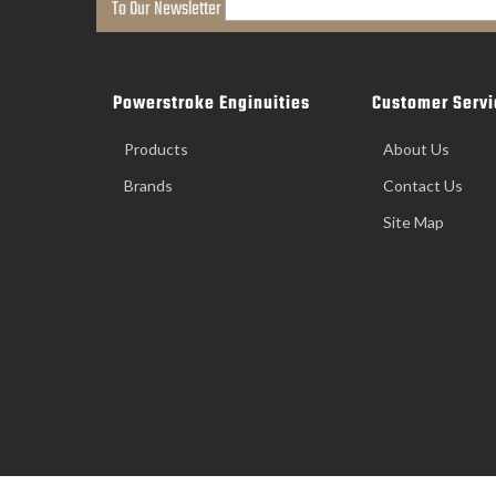
To Our Newsletter
Powerstroke Enginuities
Customer Servi
Products
About Us
Brands
Contact Us
Site Map