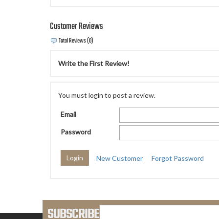
Customer Reviews
Total Reviews (0)
Write the First Review!
You must login to post a review.
Email
Password
New Customer
Forgot Password
SUBSCRIBE