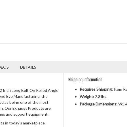
DEOS
DETAILS
Shipping Information
Requires Shipping:
Item Re
 12 Inch Long Bolt On Rolled Angle
ond Eye Manufacturing, the
Weight:
2.8 lbs.
ed as being one of the most
Package Dimensions:
W5.4
n. Our Exhaust Products are
nes and support equipment.
s in today's marketplace.