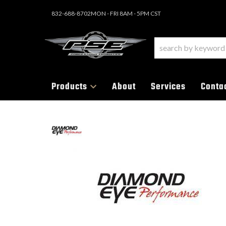
832-688-8702
MON - FRI 8AM - 5PM CST
Products
About
Services
Conta