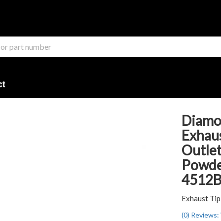
ct
Diamo
Exhaust
Outlet
Powder
4512
Exhaust Tip
(0) Reviews: 