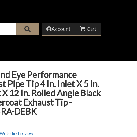
Account
nd Eye Performance
 Pipe Tip 4 In. Inlet X 5 In.
 X 12 In. Rolled Angle Black
coat Exhaust Tip -
BRA-DEBK
Write first review