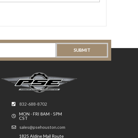
832-688-8702
MON - FRI 8AM - 5PM
CST
sales@psehouston.com
1825 Aldine Mail Route