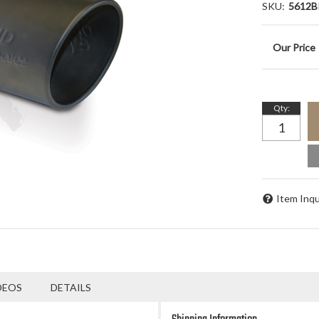
SKU:
5612B
Qty
:
Item Inqu
DEOS
DETAILS