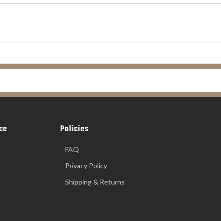
ce
Policies
FAQ
Privacy Policy
Shipping & Returns