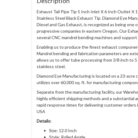
Description
Exhaust Tail Pipe Tip 5 Inch Inlet X 6 Inch Outlet X
Stainless Steel Black Exhaust Tip. Diamond Eye Man
Diesel and Gas Exhaust, is recognized as being one 
progressive companies in eastern Oregon. Our Exha
several CNC mandrel bending machines and support
Enabling us to produce the finest exhaust component
Mandrel bending and fabrication parameters are exten
allows us to offer tube processing from 3/8 inch to 5
stainless steel.
Diamond Eye Manufacturing is located on a 23-acre 
utilizes over 60,000 sq. ft. for manufacturing compon
Separate from the manufacturing facility, our Wareho
highly efficient shipping methods and a substantial 
rapid response times for delivering customer orders i
USA
Details:
Size: 12.0 Inch
Style: Rolled Angle