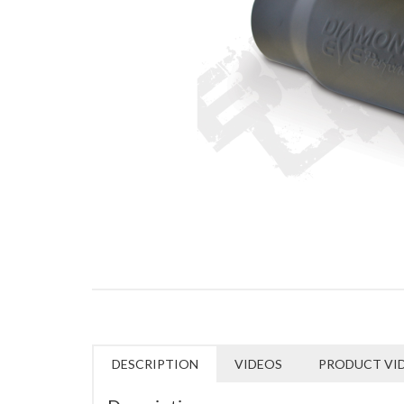
DESCRIPTION
VIDEOS
PRODUCT VI