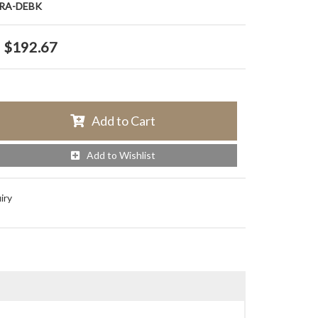
RA-DEBK
$192.67
Add to Cart
Add to Wishlist
iry