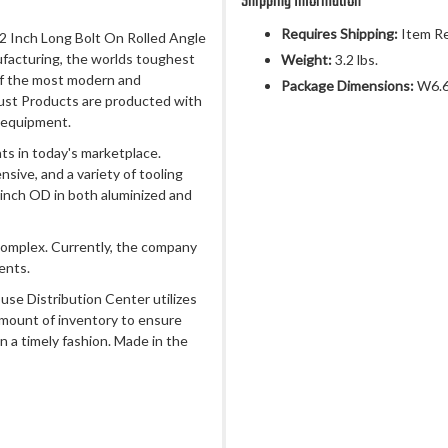
Shipping Information
Requires Shipping:
Item Re
 12 Inch Long Bolt On Rolled Angle
ufacturing, the worlds toughest
Weight:
3.2 lbs.
of the most modern and
Package Dimensions:
W6.6
ust Products are producted with
 equipment.
s in today's marketplace.
sive, and a variety of tooling
 inch OD in both aluminized and
complex. Currently, the company
ents.
use Distribution Center utilizes
amount of inventory to ensure
n a timely fashion. Made in the