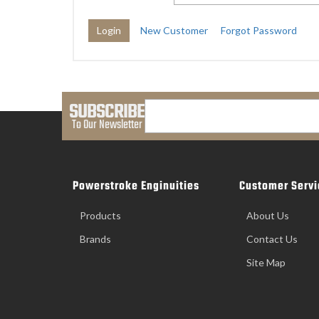
New Customer
Forgot Password
SUBSCRIBE
To Our Newsletter
Powerstroke Enginuities
Customer Servi
Products
About Us
Brands
Contact Us
Site Map