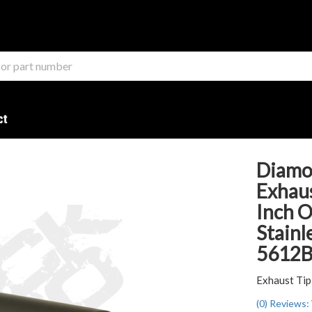
ct
Diamo
Exhaus
Inch O
Stainl
5612
Exhaust Tip
(0) Reviews: 