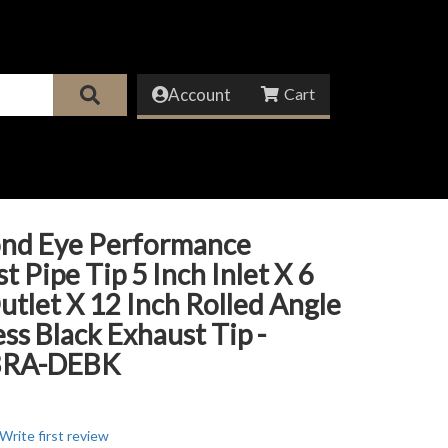
Account
nd Eye Performance
t Pipe Tip 5 Inch Inlet X 6
utlet X 12 Inch Rolled Angle
ess Black Exhaust Tip -
BRA-DEBK
Write first review