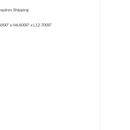
quires Shipping
000” x H6.6000” x L12.7000”