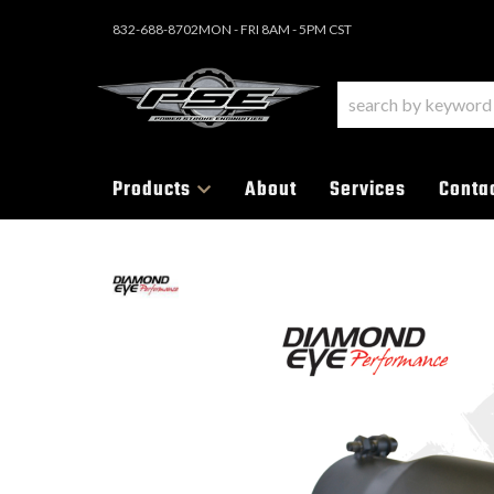
832-688-8702
MON - FRI 8AM - 5PM CST
Products
About
Services
Conta