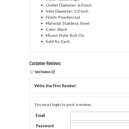
Outlet Diameter: 6.0 inch
Inlet Diameter: 5.0 Inch
Finish: Powdercoat
Material: Stainless Steel
Color: Black
Mount Style: Bolt On
Sold As: Each
Customer Reviews
Total Reviews (0)
Write the First Review!
You must login to post a review.
Email
Password