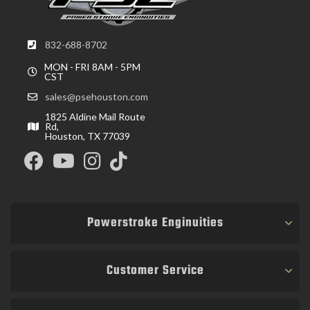
832-688-8702
MON - FRI 8AM - 5PM
CST
sales@psehouston.com
1825 Aldine Mail Route
Rd,
Houston, TX 77039
Powerstroke Enginuities
Customer Service