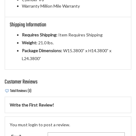
Warranty Million Mile Warranty
Shipping Information
Requires Shipping:
Item Requires Shipping
Weight:
21.0 lbs.
Package Dimensions:
W15.3800” x H14.3800” x
L24.3800”
Customer Reviews
Total Reviews (0)
Write the First Review!
You must login to post a review.