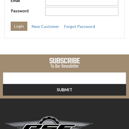
Email
Password
New Customer
Forgot Password
SUBSCRIBE
To Our Newsletter