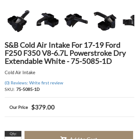
S&B Cold Air Intake For 17-19 Ford
F250 F350 V8-6.7L Powerstroke Dry
Extendable White - 75-5085-1D
Cold Air Intake
(0) Reviews: Write first review
SKU:
75-5085-1D
$379.00
Qty
: