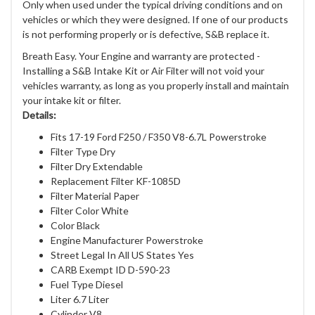
Only when used under the typical driving conditions and on
vehicles or which they were designed. If one of our products
is not performing properly or is defective, S&B replace it.
Breath Easy. Your Engine and warranty are protected -
Installing a S&B Intake Kit or Air Filter will not void your
vehicles warranty, as long as you properly install and maintain
your intake kit or filter.
Details:
Fits 17-19 Ford F250 / F350 V8-6.7L Powerstroke
Filter Type Dry
Filter Dry Extendable
Replacement Filter KF-1085D
Filter Material Paper
Filter Color White
Color Black
Engine Manufacturer Powerstroke
Street Legal In All US States Yes
CARB Exempt ID D-590-23
Fuel Type Diesel
Liter 6.7 Liter
Cylinder V8