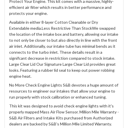
Protect Your Engine. This kit comes with a massive, highly-
efficient air filter which results in better performance and
protects your engine.
Available in either 8-layer Cotton Cleanable or Dry
Extendable media.Less Restrictive Than StockWe swapped
the location of the intake box and battery, allowing our intake
to not only be closer to but also directly in line with the front
air inlet. Additionally, our intake tube has minimal bends as it
connects to the turbo inlet. These details result in a
signifcant decrease in restriction compared to stock intake.
Large Clear Lid Our Signature Large Clear Lid provides great
looks. Featuring a rubber lid seal to keep out power robbing
engine heat.
No More Check Engine Lights S&B devotes a huge amount of
resources to engineer our intakes that allow your engine to
run properly with stock calibration or enhanced tuning.
This kit was designed to avoid check engine lights with it's
properly mapped Mass Air Flow Sensor. Million Mile Warranty -
S&B Air Filters and Intake Kits purchased from Authorized
dealers are backed by S&B's Million Mile Limited Warranty.