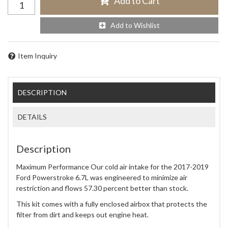
Add to Cart
Add to Wishlist
Item Inquiry
DESCRIPTION
DETAILS
Description
Maximum Performance Our cold air intake for the 2017-2019
Ford Powerstroke 6.7L was engineered to minimize air
restriction and flows 57.30 percent better than stock.
This kit comes with a fully enclosed airbox that protects the
filter from dirt and keeps out engine heat.