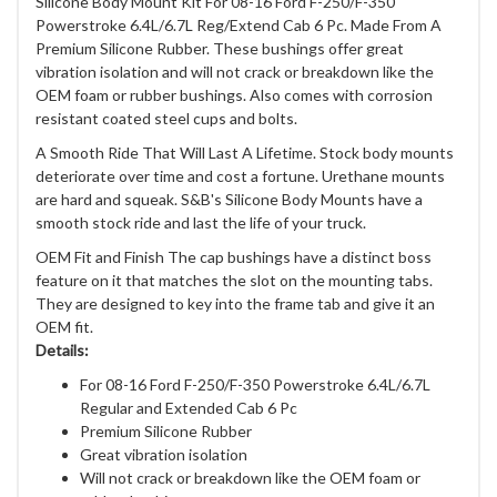
Silicone Body Mount Kit For 08-16 Ford F-250/F-350
Powerstroke 6.4L/6.7L Reg/Extend Cab 6 Pc. Made From A
Premium Silicone Rubber. These bushings offer great
vibration isolation and will not crack or breakdown like the
OEM foam or rubber bushings. Also comes with corrosion
resistant coated steel cups and bolts.
A Smooth Ride That Will Last A Lifetime. Stock body mounts
deteriorate over time and cost a fortune. Urethane mounts
are hard and squeak. S&B's Silicone Body Mounts have a
smooth stock ride and last the life of your truck.
OEM Fit and Finish The cap bushings have a distinct boss
feature on it that matches the slot on the mounting tabs.
They are designed to key into the frame tab and give it an
OEM fit.
Details:
For 08-16 Ford F-250/F-350 Powerstroke 6.4L/6.7L
Regular and Extended Cab 6 Pc
Premium Silicone Rubber
Great vibration isolation
Will not crack or breakdown like the OEM foam or