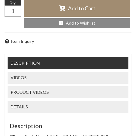
Qty
:
Add to Cart
Add to Wishlist
Item Inquiry
DESCRIPTION
VIDEOS
PRODUCT VIDEOS
DETAILS
Description