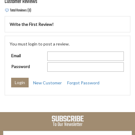
Customer Reviews
Total Reviews (0)
Write the First Review!
You must login to post a review.
Email
Password
New Customer
Forgot Password
SUBSCRIBE
To Our Newsletter