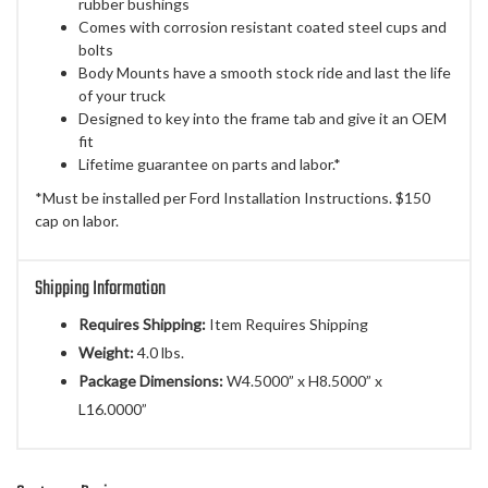
rubber bushings
Comes with corrosion resistant coated steel cups and
bolts
Body Mounts have a smooth stock ride and last the life
of your truck
Designed to key into the frame tab and give it an OEM
fit
Lifetime guarantee on parts and labor.*
*Must be installed per Ford Installation Instructions. $150
cap on labor.
Shipping Information
Requires Shipping:
Item Requires Shipping
Weight:
4.0 lbs.
Package Dimensions:
W4.5000” x H8.5000” x
L16.0000”