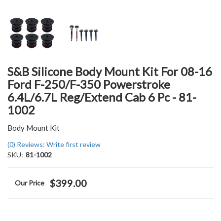
S&B Silicone Body Mount Kit For 08-16
Ford F-250/F-350 Powerstroke
6.4L/6.7L Reg/Extend Cab 6 Pc - 81-
1002
Body Mount Kit
(0) Reviews: Write first review
SKU:
81-1002
$399.00