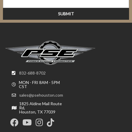
832-688-8702
MON - FRI 8AM - 5PM
CST
sales@psehouston.com
1825 Aldine Mail Route
Rd,
Houston, TX 77039