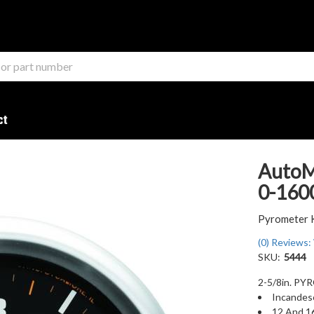
ct
AutoM
0-1600
Pyrometer 
(0) Reviews: 
SKU:
5444
2-5/8in. P
Incandesc
12 And 1