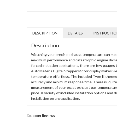
DESCRIPTION
DETAILS
INSTRUCTIO
Description
Watching your precise exhaust temperature can me
maximum performance and catastrophic engine damag
forced induction applications, there are few gauges th
AutoMeter's Digital Stepper Motor display makes vi
temperature effortless. The included Type K ther
accuracy and minimum response time. There is, quite 
measurement of your exact exhaust gas temperature 
price. A variety of included installation options and d
installation on any application.
Customer Reviews