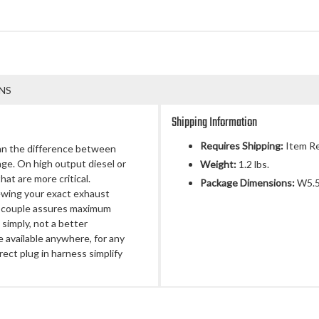
NS
Shipping Information
Requires Shipping:
Item Re
an the difference between
e. On high output diesel or
Weight:
1.2 lbs.
at are more critical.
Package Dimensions:
W5.50
ewing your exact exhaust
mocouple assures maximum
simply, not a better
available anywhere, for any
irect plug in harness simplify