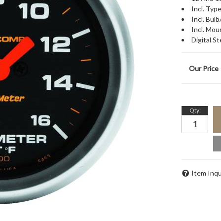
Incl. Ty
Incl. Bu
Incl. Mou
Digital 
Qty
:
Item Inqu