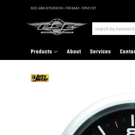
832-688-8702
MON - FRI 8AM - 5PM CST
Products
About
Services
Conta