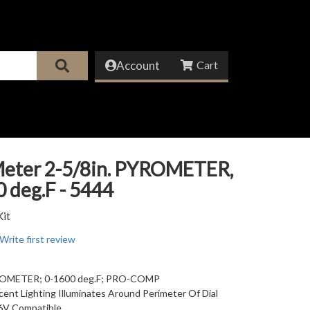
Account
eter 2-5/8in. PYROMETER,
 deg.F - 5444
Kit
Write first review
YROMETER; 0-1600 deg.F; PRO-COMP
ent Lighting Illuminates Around Perimeter Of Dial
6V Compatible