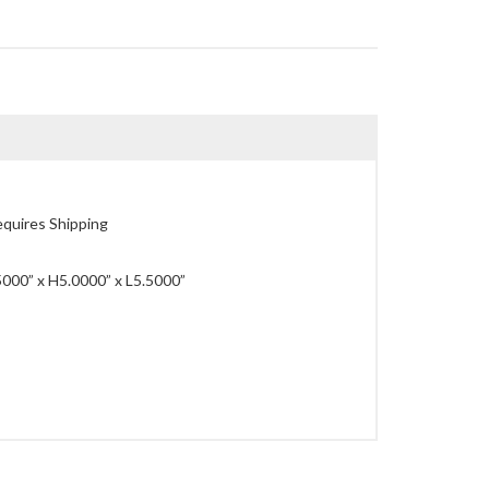
quires Shipping
00” x H5.0000” x L5.5000”