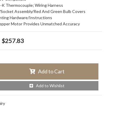
pe-K Thermocouple; Wiring Harness
lb/Socket Assembly/Red And Green Bulb Covers
nting Hardware/Instructions
Stepper Motor Provides Unmatched Accuracy
$257.83
Add to Cart
Add to Wishlist
iry