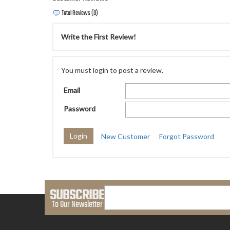
Total Reviews (0)
Write the First Review!
You must login to post a review.
Email
Password
New Customer
Forgot Password
SUBSCRIBE
To Our Newsletter