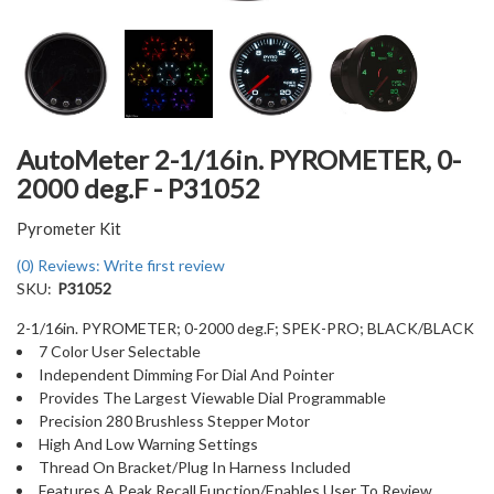
AutoMeter 2-1/16in. PYROMETER, 0-
2000 deg.F - P31052
Pyrometer Kit
(0) Reviews: Write first review
SKU:
P31052
2-1/16in. PYROMETER; 0-2000 deg.F; SPEK-PRO; BLACK/BLACK
7 Color User Selectable
Independent Dimming For Dial And Pointer
Provides The Largest Viewable Dial Programmable
Precision 280 Brushless Stepper Motor
High And Low Warning Settings
Thread On Bracket/Plug In Harness Included
Features A Peak Recall Function/Enables User To Review