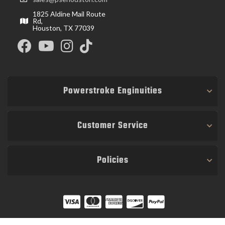
1825 Aldine Mail Route
Rd,
Houston, TX 77039
Powerstroke Enginuities
Customer Service
Policies