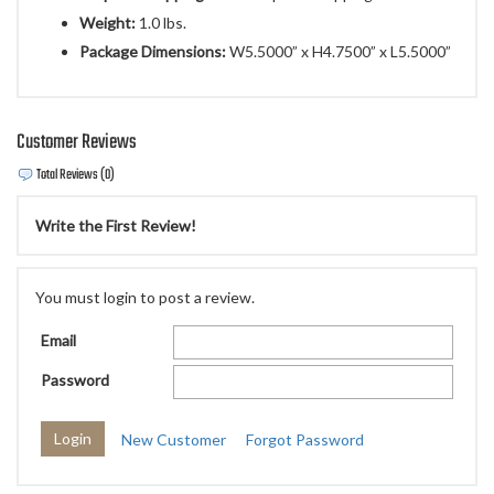
Weight:
1.0 lbs.
Package Dimensions:
W5.5000” x H4.7500” x L5.5000”
Customer Reviews
Total Reviews (0)
Write the First Review!
You must login to post a review.
Email
Password
New Customer
Forgot Password