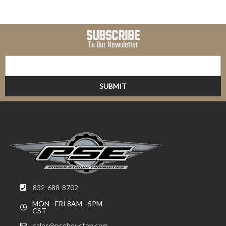
SUBSCRIBE
To Our Newsletter
832-688-8702
MON - FRI 8AM - 5PM
CST
sales@psehouston.com