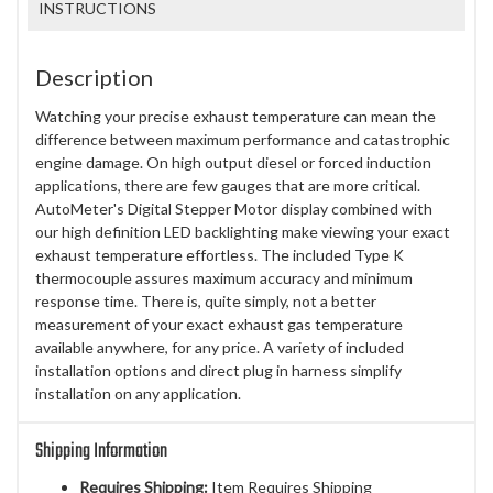
INSTRUCTIONS
Description
Watching your precise exhaust temperature can mean the
difference between maximum performance and catastrophic
engine damage. On high output diesel or forced induction
applications, there are few gauges that are more critical.
AutoMeter's Digital Stepper Motor display combined with
our high definition LED backlighting make viewing your exact
exhaust temperature effortless. The included Type K
thermocouple assures maximum accuracy and minimum
response time. There is, quite simply, not a better
measurement of your exact exhaust gas temperature
available anywhere, for any price. A variety of included
installation options and direct plug in harness simplify
installation on any application.
Shipping Information
Requires Shipping:
Item Requires Shipping