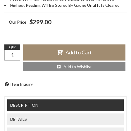
Highest Reading Will Be Stored By Gauge Until It Is Cleared
$299.00
Qty
:
Add to Cart
Add to Wishlist
Item Inquiry
DESCRIPTION
DETAILS