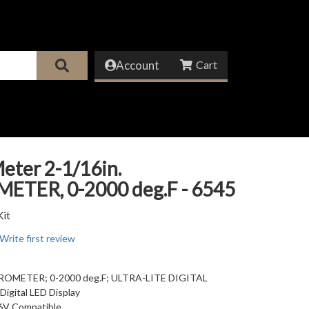
Account
eter 2-1/16in.
ETER, 0-2000 deg.F - 6545
Kit
Write first review
YROMETER; 0-2000 deg.F; ULTRA-LITE DIGITAL
Digital LED Display
6V Compatible