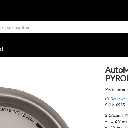
ct
AutoM
PYROM
Pyrometer 
(0) Reviews: 
SKU:
6545
2-1/16in. P
E-Z View 
12 And 1