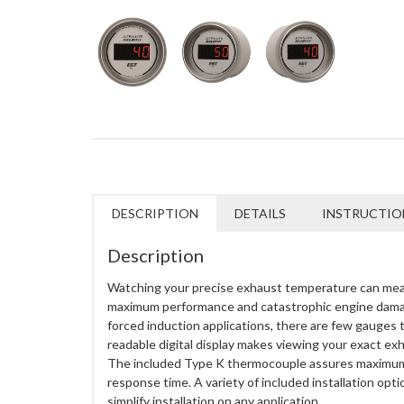
DESCRIPTION
DETAILS
INSTRUCTIO
Description
Watching your precise exhaust temperature can me
maximum performance and catastrophic engine damag
forced induction applications, there are few gauges th
readable digital display makes viewing your exact ex
The included Type K thermocouple assures maximu
response time. A variety of included installation opti
simplify installation on any application.