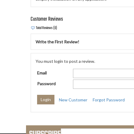
Customer Reviews
Total Reviews (0)
Write the First Review!
You must login to post a review.
Email
Password
New Customer
Forgot Password