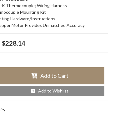
pe-K Thermocouple; Wiring Harness
ermocouple Mounting Kit
nting Hardware/Instructions
Stepper Motor Provides Unmatched Accuracy
$228.14
Add to Cart
Add to Wishlist
iry