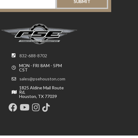
832-688-8702
MON - FRI 8AM - 5PM
CST
sales@psehouston.com
1825 Aldine Mail Route
Rd,
Houston, TX 77039