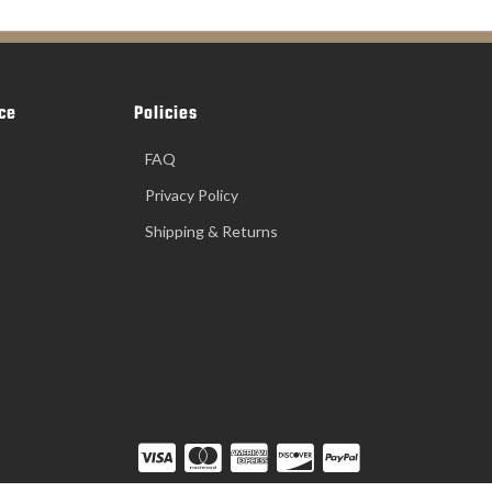
ce
Policies
FAQ
Privacy Policy
Shipping & Returns