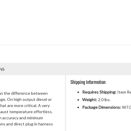
NS
Shipping Information
Requires Shipping:
Item Re
an the difference between
e. On high output diesel or
Weight:
2.0 lbs.
at are more critical. A very
Package Dimensions:
W7.00
haust temperature effortless.
m accuracy and minimum
ons and direct plug in harness