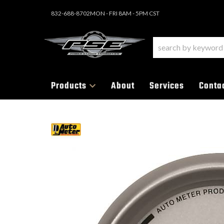
832-688-8702
MON - FRI 8AM - 5PM CST
Products
About
Services
Conta