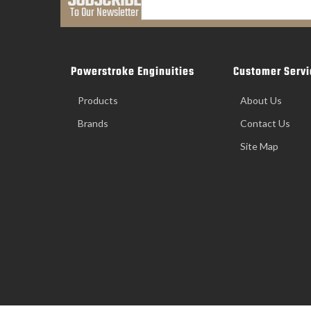
SUBSCRIBE
To Our Newsletter
Powerstroke Enginuities
Customer Servi
Products
About Us
Brands
Contact Us
Site Map