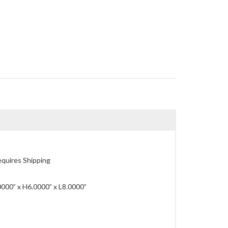
quires Shipping
00” x H6.0000” x L8.0000”