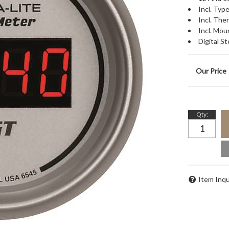
Incl. Ty
Incl. Th
Incl. Mou
Digital 
Qty
:
Item Inqu