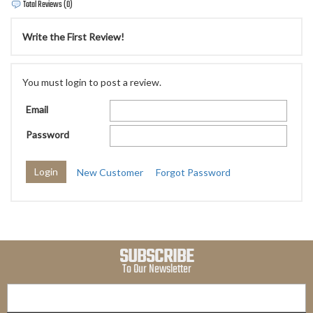
Total Reviews (0)
Write the First Review!
You must login to post a review.
Email
Password
New Customer
Forgot Password
SUBSCRIBE
To Our Newsletter