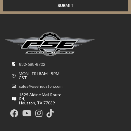
832-688-8702
MON - FRI 8AM - 5PM
CST
sales@psehouston.com
1825 Aldine Mail Route
Rd,
Houston, TX 77039