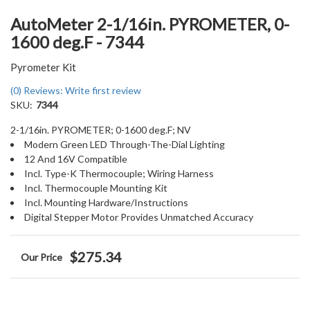
AutoMeter 2-1/16in. PYROMETER, 0-
1600 deg.F - 7344
Pyrometer Kit
(0) Reviews: Write first review
SKU:
7344
2-1/16in. PYROMETER; 0-1600 deg.F; NV
Modern Green LED Through-The-Dial Lighting
12 And 16V Compatible
Incl. Type-K Thermocouple; Wiring Harness
Incl. Thermocouple Mounting Kit
Incl. Mounting Hardware/Instructions
Digital Stepper Motor Provides Unmatched Accuracy
$275.34