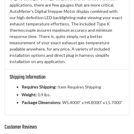
applications, there are few gauges that are more critical.
AutoMeter's Digital Stepper Motor display combined with
our high definition LED backlighting make viewing your exact
exhaust temperature effortless. The included Type K
thermocouple assures maximum accuracy and minimum
response time. There is, quite simply, not a better
measurement of your exact exhaust gas temperature
available anywhere, for any price. A variety of included
installation options and direct plug in harness simplify
installation on any application.
Shipping Information
Requires Shipping:
Item Requires Shipping
Weight:
0.9 lbs.
Package Dimensions:
W5.4000” x H4.8000” x L5.7000”
Customer Reviews