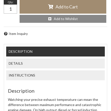
Qty
:
Add to Cart
Add to Wishlist
Item Inquiry
DESCRIPTION
DETAILS
INSTRUCTIONS
Description
Watching your precise exhaust temperature can mean the
difference between maximum performance and catastrophic
engine damage. On high output diesel or forced induction