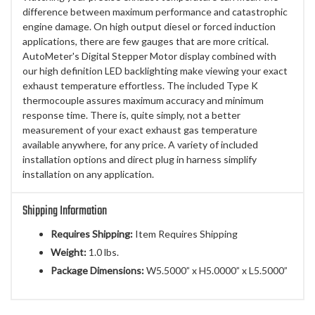
difference between maximum performance and catastrophic
engine damage. On high output diesel or forced induction
applications, there are few gauges that are more critical.
AutoMeter's Digital Stepper Motor display combined with
our high definition LED backlighting make viewing your exact
exhaust temperature effortless. The included Type K
thermocouple assures maximum accuracy and minimum
response time. There is, quite simply, not a better
measurement of your exact exhaust gas temperature
available anywhere, for any price. A variety of included
installation options and direct plug in harness simplify
installation on any application.
Shipping Information
Requires Shipping:
Item Requires Shipping
Weight:
1.0 lbs.
Package Dimensions:
W5.5000” x H5.0000” x L5.5000”