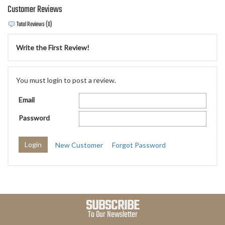
Customer Reviews
Total Reviews (0)
Write the First Review!
You must login to post a review.
Email
Password
New Customer
Forgot Password
SUBSCRIBE
To Our Newsletter