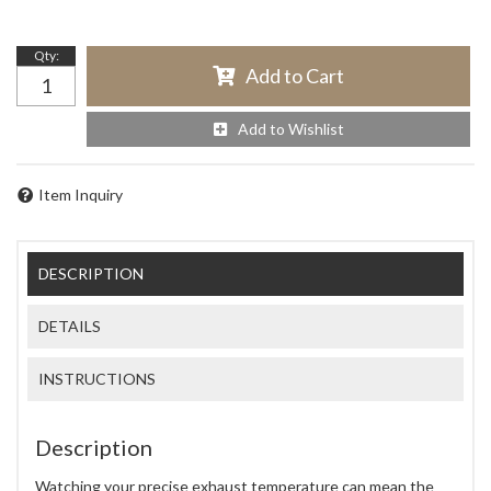
Qty
:
Add to Cart
Add to Wishlist
Item Inquiry
DESCRIPTION
DETAILS
INSTRUCTIONS
Description
Watching your precise exhaust temperature can mean the