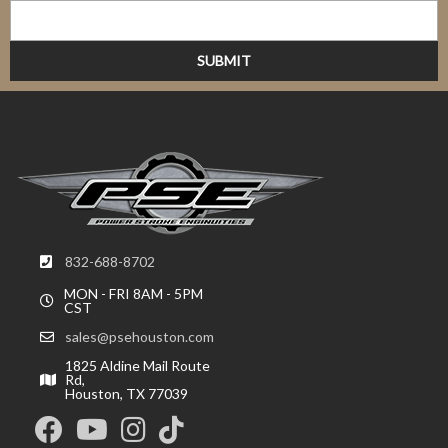
832-688-8702
MON - FRI 8AM - 5PM
CST
sales@psehouston.com
1825 Aldine Mail Route
Rd,
Houston, TX 77039