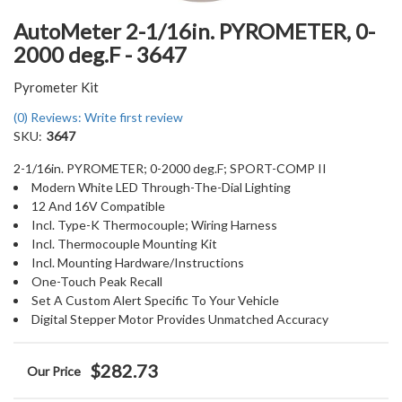
AutoMeter 2-1/16in. PYROMETER, 0-
2000 deg.F - 3647
Pyrometer Kit
(0) Reviews: Write first review
SKU:
3647
2-1/16in. PYROMETER; 0-2000 deg.F; SPORT-COMP II
Modern White LED Through-The-Dial Lighting
12 And 16V Compatible
Incl. Type-K Thermocouple; Wiring Harness
Incl. Thermocouple Mounting Kit
Incl. Mounting Hardware/Instructions
One-Touch Peak Recall
Set A Custom Alert Specific To Your Vehicle
Digital Stepper Motor Provides Unmatched Accuracy
$282.73