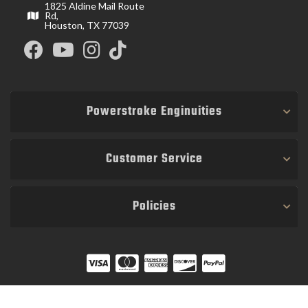
1825 Aldine Mail Route
Rd,
Houston, TX 77039
Powerstroke Enginuities
Customer Service
Policies