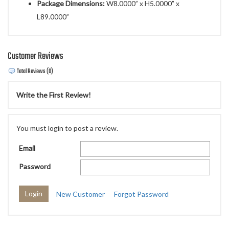
Package Dimensions:
W8.0000” x H5.0000” x
L89.0000”
Customer Reviews
Total Reviews (0)
Write the First Review!
You must login to post a review.
Email
Password
New Customer
Forgot Password