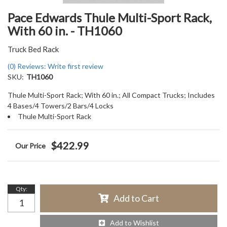
Pace Edwards Thule Multi-Sport Rack,
With 60 in. - TH1060
Truck Bed Rack
(0) Reviews: Write first review
SKU:
TH1060
Thule Multi-Sport Rack; With 60 in.; All Compact Trucks; Includes
4 Bases/4 Towers/2 Bars/4 Locks
Thule Multi-Sport Rack
$422.99
Qty
:
Add to Cart
Add to Wishlist