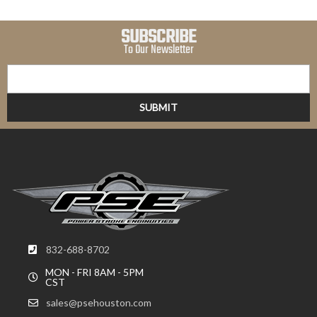
SUBSCRIBE
To Our Newsletter
832-688-8702
MON - FRI 8AM - 5PM
CST
sales@psehouston.com