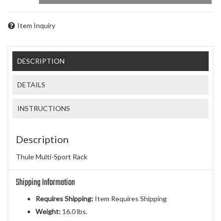
Item Inquiry
DESCRIPTION
DETAILS
INSTRUCTIONS
Description
Thule Multi-Sport Rack
Shipping Information
Requires Shipping:
Item Requires Shipping
Weight:
16.0 lbs.