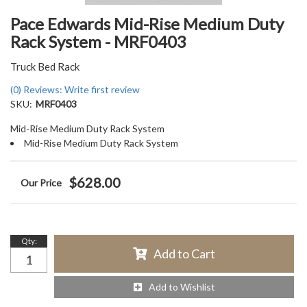
Pace Edwards Mid-Rise Medium Duty
Rack System - MRF0403
Truck Bed Rack
(0) Reviews: Write first review
SKU:
MRF0403
Mid-Rise Medium Duty Rack System
Mid-Rise Medium Duty Rack System
$628.00
Qty
:
Add to Cart
Add to Wishlist