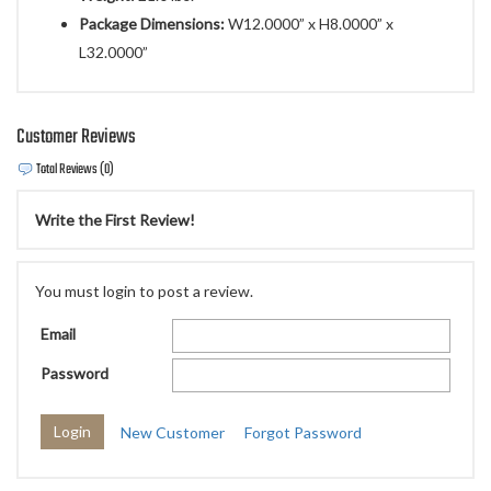
Package Dimensions:
W12.0000” x H8.0000” x
L32.0000”
Customer Reviews
Total Reviews (0)
Write the First Review!
You must login to post a review.
Email
Password
New Customer
Forgot Password