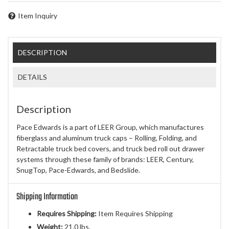
Item Inquiry
DESCRIPTION
DETAILS
Description
Pace Edwards is a part of LEER Group, which manufactures
fiberglass and aluminum truck caps – Rolling, Folding, and
Retractable truck bed covers, and truck bed roll out drawer
systems through these family of brands: LEER, Century,
SnugTop, Pace-Edwards, and Bedslide.
Shipping Information
Requires Shipping:
Item Requires Shipping
Weight:
21.0 lbs.