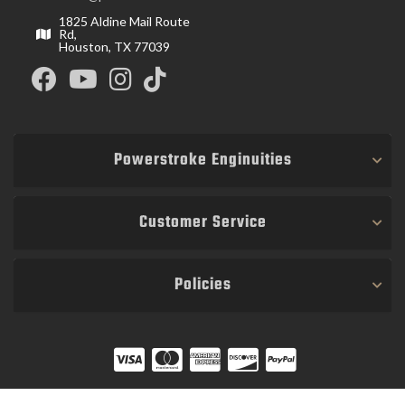
1825 Aldine Mail Route
Rd,
Houston, TX 77039
Powerstroke Enginuities
Customer Service
Policies