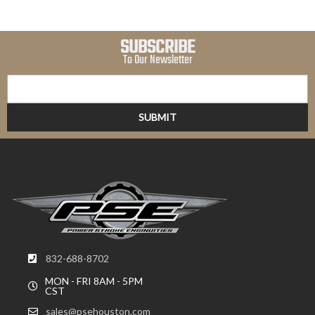
SUBSCRIBE
To Our Newsletter
832-688-8702
MON - FRI 8AM - 5PM
CST
sales@psehouston.com