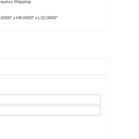
quires Shipping
0000” x H8.0000” x L32.0000”