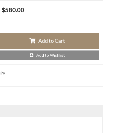
$580.00
Add to Cart
Add to Wishlist
iry