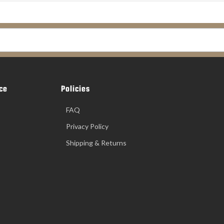
ce
Policies
FAQ
Privacy Policy
Shipping & Returns