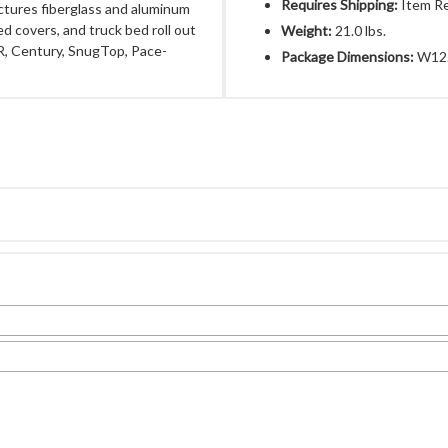
Requires Shipping:
Item Re
ctures fiberglass and aluminum
ed covers, and truck bed roll out
Weight:
21.0 lbs.
R, Century, SnugTop, Pace-
Package Dimensions:
W12.