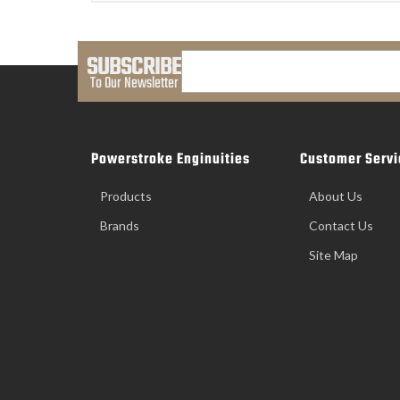
SUBSCRIBE
To Our Newsletter
Powerstroke Enginuities
Customer Servi
Products
About Us
Brands
Contact Us
Site Map