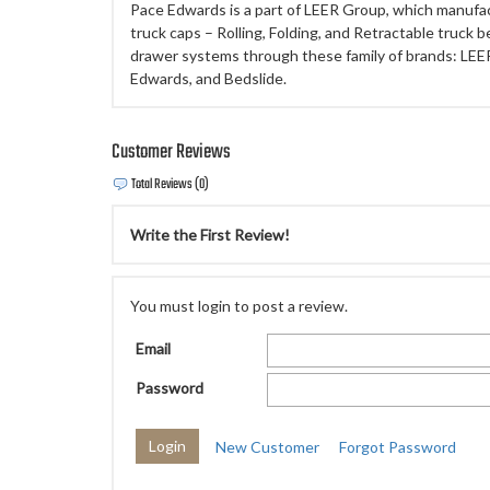
Pace Edwards is a part of LEER Group, which manufa
truck caps – Rolling, Folding, and Retractable truck b
drawer systems through these family of brands: LEE
Edwards, and Bedslide.
Customer Reviews
Total Reviews (0)
Write the First Review!
You must login to post a review.
Email
Password
New Customer
Forgot Password