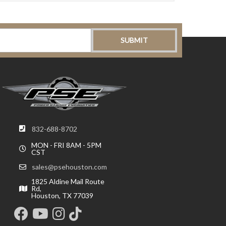
832-688-8702
MON - FRI 8AM - 5PM
CST
sales@psehouston.com
1825 Aldine Mail Route
Rd,
Houston, TX 77039