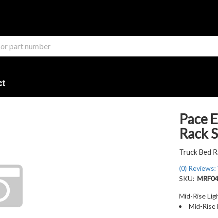
ct
Pace E
Rack 
Truck Bed R
(0) Reviews: 
SKU:
MRF04
Mid-Rise Li
Mid-Rise