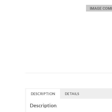
DESCRIPTION
DETAILS
Description