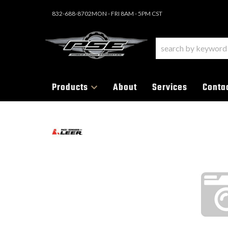
832-688-8702
MON - FRI 8AM - 5PM CST
Products
About
Services
Conta