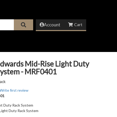
Account
dwards Mid-Rise Light Duty
System - MRF0401
ack
Write first review
01
ght Duty Rack System
 Light Duty Rack System