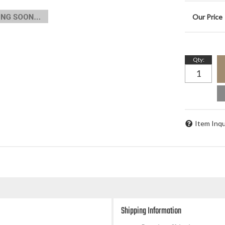
Qty
:
Item Inqu
Shipping Information