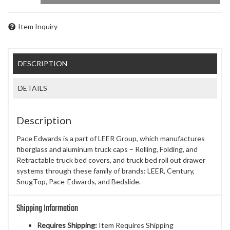
Item Inquiry
DESCRIPTION
DETAILS
Description
Pace Edwards is a part of LEER Group, which manufactures
fiberglass and aluminum truck caps – Rolling, Folding, and
Retractable truck bed covers, and truck bed roll out drawer
systems through these family of brands: LEER, Century,
SnugTop, Pace-Edwards, and Bedslide.
Shipping Information
Requires Shipping:
Item Requires Shipping