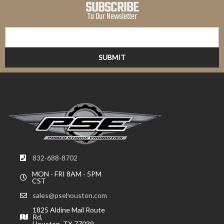
SUBSCRIBE
To Our Newsletter
832-688-8702
MON - FRI 8AM - 5PM
CST
sales@psehouston.com
1825 Aldine Mail Route
Rd,
Houston, TX 77039