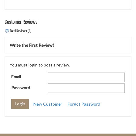
Customer Reviews
Total Reviews (0)
Write the First Review!
You must login to post a review.
Email
Password
New Customer
Forgot Password