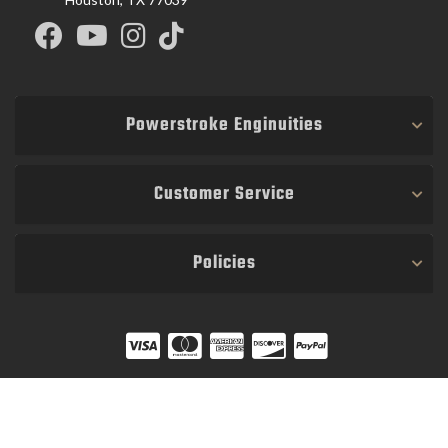
Powerstroke Enginuities
Customer Service
Policies
COPYRIGHT © 2026 POWER STROKE ENGINUITIES. ALL RIGHTS RESERVED.
POWERED BY
WEB SHOP MANAGER
.