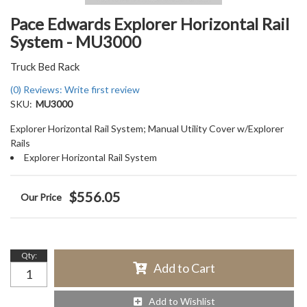
Pace Edwards Explorer Horizontal Rail
System - MU3000
Truck Bed Rack
(0) Reviews: Write first review
SKU:
MU3000
Explorer Horizontal Rail System; Manual Utility Cover w/Explorer
Rails
Explorer Horizontal Rail System
$556.05
Qty
:
Add to Cart
Add to Wishlist