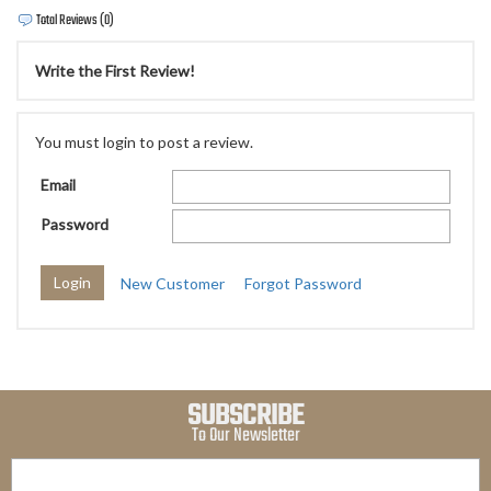
Total Reviews (0)
Write the First Review!
You must login to post a review.
Email
Password
New Customer
Forgot Password
SUBSCRIBE
To Our Newsletter