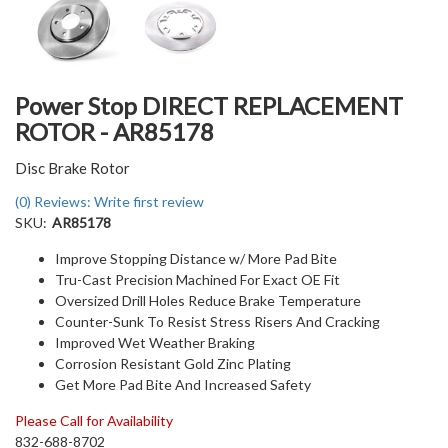
Power Stop DIRECT REPLACEMENT
ROTOR - AR85178
Disc Brake Rotor
(0) Reviews: Write first review
SKU:
AR85178
Improve Stopping Distance w/ More Pad Bite
Tru-Cast Precision Machined For Exact OE Fit
Oversized Drill Holes Reduce Brake Temperature
Counter-Sunk To Resist Stress Risers And Cracking
Improved Wet Weather Braking
Corrosion Resistant Gold Zinc Plating
Get More Pad Bite And Increased Safety
Please Call for Availability
832-688-8702