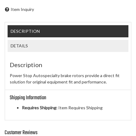
Item Inquiry
DESCRIPTION
DETAILS
Description
Power Stop Autospecialty brake rotors provide a direct fit
solution for original equipment fit and performance.
Shipping Information
Requires Shipping:
Item Requires Shipping
Customer Reviews