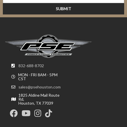
832-688-8702
MON - FRI 8AM - 5PM
CST
sales@psehouston.com
1825 Aldine Mail Route
Rd,
Houston, TX 77039