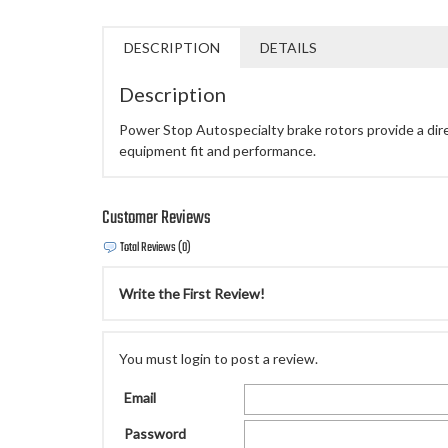
DESCRIPTION
DETAILS
Description
Power Stop Autospecialty brake rotors provide a direct
equipment fit and performance.
Customer Reviews
Total Reviews (0)
Write the First Review!
You must login to post a review.
Email
Password