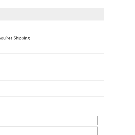
quires Shipping