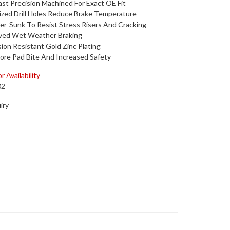
st Precision Machined For Exact OE Fit
zed Drill Holes Reduce Brake Temperature
r-Sunk To Resist Stress Risers And Cracking
ved Wet Weather Braking
ion Resistant Gold Zinc Plating
ore Pad Bite And Increased Safety
r Availability
02
iry