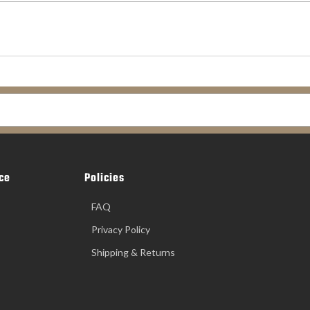
ce
Policies
FAQ
Privacy Policy
Shipping & Returns