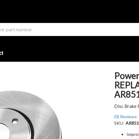
ct
Power
REPL
AR85
Disc Brake 
(0) Reviews: 
SKU:
AR851
Impro