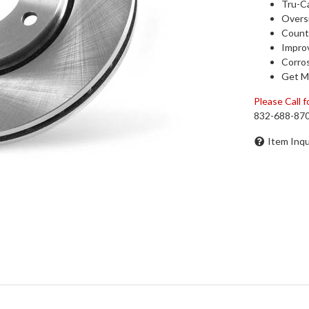
Tru-Ca
Oversi
Counte
Impro
Corros
Get M
Please Call fo
832-688-87
Item Inqu