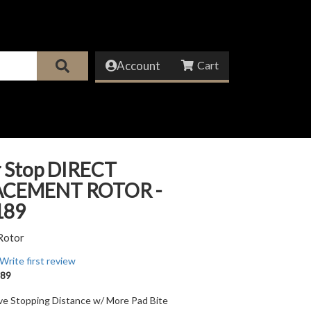
Account
 Stop DIRECT
ACEMENT ROTOR -
189
Rotor
Write first review
89
ve Stopping Distance w/ More Pad Bite