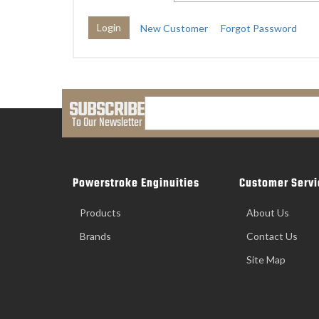
New Customer
Forgot Password
SUBSCRIBE
To Our Newsletter
Powerstroke Enginuities
Customer Servi
Products
About Us
Brands
Contact Us
Site Map