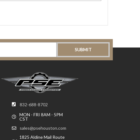
832-688-8702
MON - FRI 8AM - 5PM
CST
sales@psehouston.com
1825 Aldine Mail Route