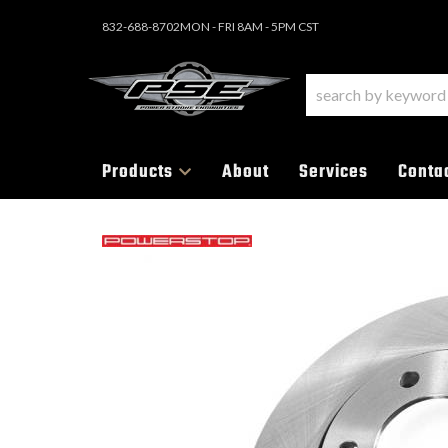
832-688-8702
MON - FRI 8AM - 5PM CST
Products
About
Services
Conta