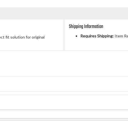
Shipping Information
Requires Shipping:
Item Re
 fit solution for original