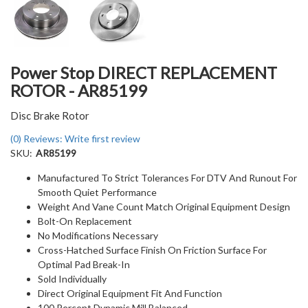
Power Stop DIRECT REPLACEMENT
ROTOR - AR85199
Disc Brake Rotor
(0) Reviews: Write first review
SKU:
AR85199
Manufactured To Strict Tolerances For DTV And Runout For
Smooth Quiet Performance
Weight And Vane Count Match Original Equipment Design
Bolt-On Replacement
No Modifications Necessary
Cross-Hatched Surface Finish On Friction Surface For
Optimal Pad Break-In
Sold Individually
Direct Original Equipment Fit And Function
100 Percent Dynamic Mill Balanced