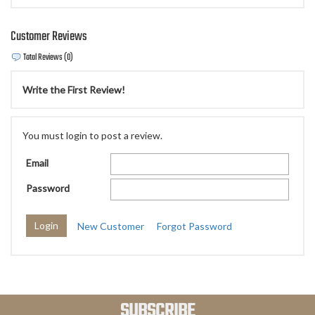
Customer Reviews
Total Reviews (0)
Write the First Review!
You must login to post a review.
Email
Password
New Customer
Forgot Password
SUBSCRIBE