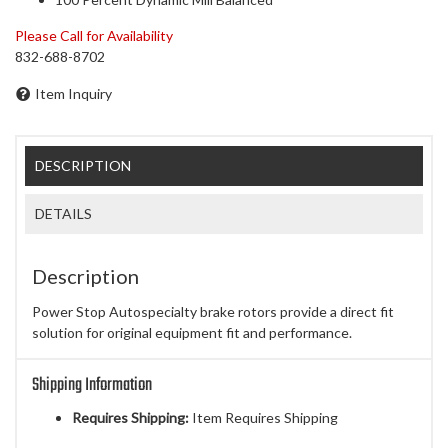
Please Call for Availability
832-688-8702
Item Inquiry
DESCRIPTION
DETAILS
Description
Power Stop Autospecialty brake rotors provide a direct fit
solution for original equipment fit and performance.
Shipping Information
Requires Shipping:
Item Requires Shipping