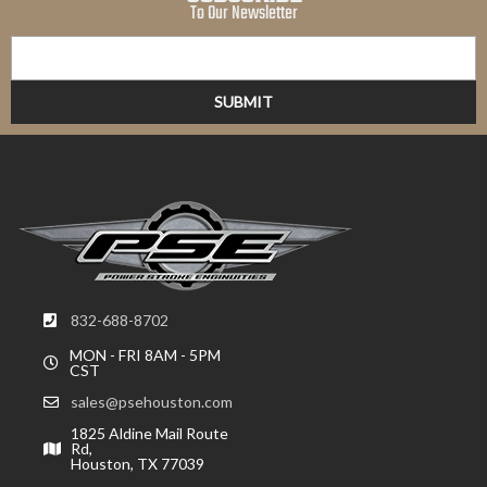
To Our Newsletter
832-688-8702
MON - FRI 8AM - 5PM
CST
sales@psehouston.com
1825 Aldine Mail Route
Rd,
Houston, TX 77039