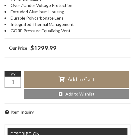
Over / Under Voltage Protection
Extruded Aluminum Housing
Durable Polycarbonate Lens
Integrated Thermal Management
GORE Pressure Equalizing Vent
$1299.99
Qty
:
Add to Cart
Add to Wishlist
Item Inquiry
DESCRIPTION