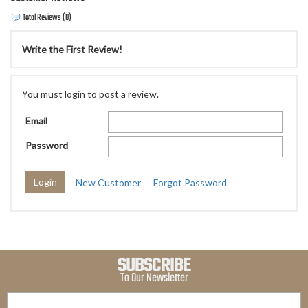
Total Reviews (0)
Write the First Review!
You must login to post a review.
Email
Password
New Customer
Forgot Password
SUBSCRIBE
To Our Newsletter