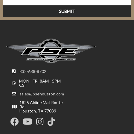
832-688-8702
MON - FRI 8AM - 5PM
CST
sales@psehouston.com
1825 Aldine Mail Route
Rd,
Houston, TX 77039