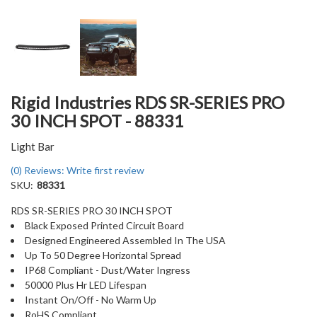
Rigid Industries RDS SR-SERIES PRO
30 INCH SPOT - 88331
Light Bar
(0) Reviews: Write first review
SKU:
88331
RDS SR-SERIES PRO 30 INCH SPOT
Black Exposed Printed Circuit Board
Designed Engineered Assembled In The USA
Up To 50 Degree Horizontal Spread
IP68 Compliant - Dust/Water Ingress
50000 Plus Hr LED Lifespan
Instant On/Off - No Warm Up
RoHS Compliant