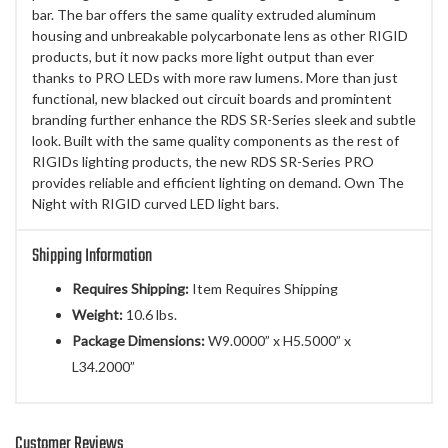
bar. The bar offers the same quality extruded aluminum
housing and unbreakable polycarbonate lens as other RIGID
products, but it now packs more light output than ever
thanks to PRO LEDs with more raw lumens. More than just
functional, new blacked out circuit boards and promintent
branding further enhance the RDS SR-Series sleek and subtle
look. Built with the same quality components as the rest of
RIGIDs lighting products, the new RDS SR-Series PRO
provides reliable and efficient lighting on demand. Own The
Night with RIGID curved LED light bars.
Shipping Information
Requires Shipping:
Item Requires Shipping
Weight:
10.6 lbs.
Package Dimensions:
W9.0000” x H5.5000” x
L34.2000”
Customer Reviews