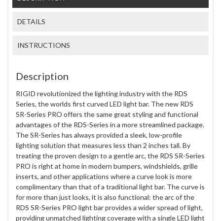
DETAILS
INSTRUCTIONS
Description
RIGID revolutionized the lighting industry with the RDS
Series, the worlds first curved LED light bar. The new RDS
SR-Series PRO offers the same great styling and functional
advantages of the RDS-Series in a more streamlined package.
The SR-Series has always provided a sleek, low-profile
lighting solution that measures less than 2 inches tall. By
treating the proven design to a gentle arc, the RDS SR-Series
PRO is right at home in modern bumpers, windshields, grille
inserts, and other applications where a curve look is more
complimentary than that of a traditional light bar. The curve is
for more than just looks, it is also functional: the arc of the
RDS SR-Series PRO light bar provides a wider spread of light,
providing unmatched lighting coverage with a single LED light