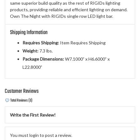
same superior build quality as the rest of RIGIDs lighting
products, providing reliable and efficient lighting on demand.
Own The Night with RIGIDs single row LED light bar.
Shipping Information
Requires Shipping:
Item Requires Shipping
Weight:
7.3 lbs.
Package Dimensions:
W7.1000” x H6.6000” x
L22.8000”
Customer Reviews
Total Reviews (0)
Write the First Review!
You must login to post a review.