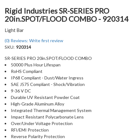
Rigid Industries SR-SERIES PRO
20in.SPOT/FLOOD COMBO - 920314
Light Bar
(0) Reviews: Write first review
SKU:
920314
SR-SERIES PRO 20in.SPOT/FLOOD COMBO
50000 Plus Hour Lifespan
RoHS Compliant
IP68 Compliant - Dust/Water Ingress
SAE J575 Compliant - Shock/Vibration
9-36 V DC
Durable UV Resistant Powder Coat
High-Grade Aluminum Alloy
Integrated Thermal Management System
Impact Resistant Polycarbonate Lens
Over/Under Voltage Protection
RFI/EMI Protection
Reverse Polarity Protection