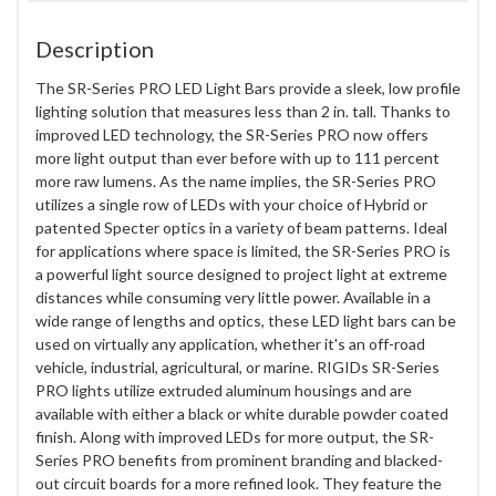
Description
The SR-Series PRO LED Light Bars provide a sleek, low profile
lighting solution that measures less than 2 in. tall. Thanks to
improved LED technology, the SR-Series PRO now offers
more light output than ever before with up to 111 percent
more raw lumens. As the name implies, the SR-Series PRO
utilizes a single row of LEDs with your choice of Hybrid or
patented Specter optics in a variety of beam patterns. Ideal
for applications where space is limited, the SR-Series PRO is
a powerful light source designed to project light at extreme
distances while consuming very little power. Available in a
wide range of lengths and optics, these LED light bars can be
used on virtually any application, whether it's an off-road
vehicle, industrial, agricultural, or marine. RIGIDs SR-Series
PRO lights utilize extruded aluminum housings and are
available with either a black or white durable powder coated
finish. Along with improved LEDs for more output, the SR-
Series PRO benefits from prominent branding and blacked-
out circuit boards for a more refined look. They feature the