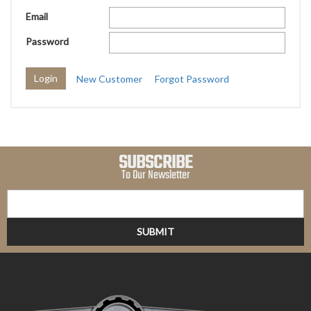
Email
Password
New Customer
Forgot Password
SUBSCRIBE
To Our Newsletter