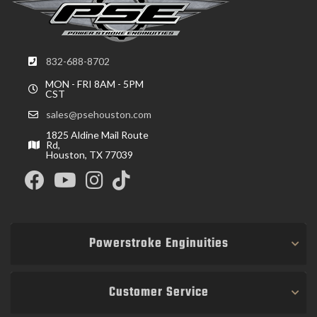
832-688-8702
MON - FRI 8AM - 5PM
CST
sales@psehouston.com
1825 Aldine Mail Route
Rd,
Houston, TX 77039
Powerstroke Enginuities
Customer Service