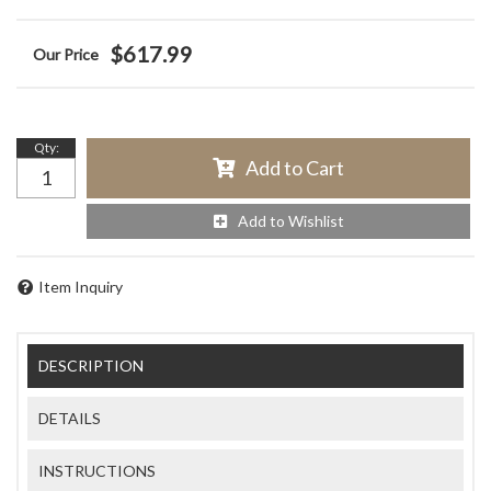
$617.99
Qty
:
Add to Cart
Add to Wishlist
Item Inquiry
DESCRIPTION
DETAILS
INSTRUCTIONS