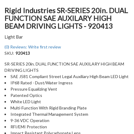
Rigid Industries SR-SERIES 20in. DUAL
FUNCTION SAE AUXILARY HIGH
BEAM DRIVING LIGHTS - 920413
Light Bar
(0) Reviews: Write first review
SKU:
920413
SR-SERIES 20in. DUAL FUNCTION SAE AUXILARY HIGH BEAM
DRIVING LIGHTS
SAE J581 Compliant Street Legal Auxiliary High Beam LED Light
IP68 Rated - Dust/Water Ingress
Pressure Equalizing Vent
Patented Optics
White LED Light
Multi-Function With Rigid Branding Plate
Integrated Thermal Management System
9-36 VDC Operation
RFI/EMI Protection
Impact Resistant Polycarbonate Lens