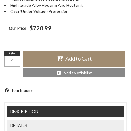
High Grade Alloy Housing And Heatsink
Over/Under Voltage Protection
$720.99
Qty
:
Add to Cart
Add to Wishlist
Item Inquiry
DESCRIPTION
DETAILS