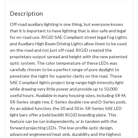
Description
Off-road auxiliary lighting is one thing, but everyone knows
that it is important to have lighting that is also safe and legal
for on-road use. RIGID SAE Compliant street legal Fog Lights
and Auxiliary High Beam Driving Lights allow them to be used
on-the-road and not just off-road. RIGID created the
proprietary output spread and height with the new patented
optic system. The color temperature of these LEDs was
carefully chosen to be a perfect range of pure daylight to
penetrate the night for superior clarity on the road. These
SAE Compliant lights project long-range high intensity light
while drawing very little power and provide up to 50,000
useful hours. Available in many housing sizes, including SR-M,
SR-Series single row, E-Series double row and D-Series pods.
As an added function, the 20 and 30 in. SR-Series SAE LED
light bars offer a bold backlit RIGID branding plate. This
feature can be run independently, or in tandem with the
forward projecting LEDs. The low-profile optic design,
advanced engineered heat sink, durability and the highest