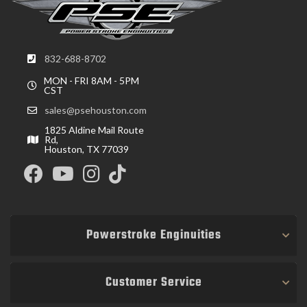
832-688-8702
MON - FRI 8AM - 5PM
CST
sales@psehouston.com
1825 Aldine Mail Route
Rd,
Houston, TX 77039
Powerstroke Enginuities
Customer Service