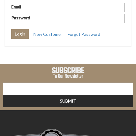
Email
Password
New Customer
Forgot Password
SUBSCRIBE
To Our Newsletter