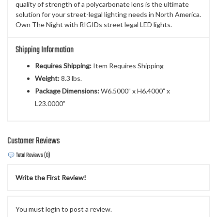
quality of strength of a polycarbonate lens is the ultimate
solution for your street-legal lighting needs in North America.
Own The Night with RIGIDs street legal LED lights.
Shipping Information
Requires Shipping:
Item Requires Shipping
Weight:
8.3 lbs.
Package Dimensions:
W6.5000” x H6.4000” x
L23.0000”
Customer Reviews
Total Reviews (0)
Write the First Review!
You must login to post a review.