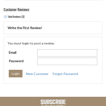
Customer Reviews
Total Reviews (0)
Write the First Review!
You must login to post a review.
Email
Password
New Customer
Forgot Password
SUBSCRIBE