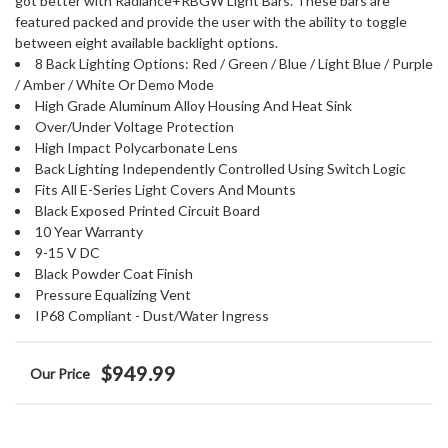
got better with Radiance+RBGW Light Bars. These bars are
featured packed and provide the user with the ability to toggle
between eight available backlight options.
8 Back Lighting Options: Red / Green / Blue / Light Blue / Purple
/ Amber / White Or Demo Mode
High Grade Aluminum Alloy Housing And Heat Sink
Over/Under Voltage Protection
High Impact Polycarbonate Lens
Back Lighting Independently Controlled Using Switch Logic
Fits All E-Series Light Covers And Mounts
Black Exposed Printed Circuit Board
10 Year Warranty
9-15 V DC
Black Powder Coat Finish
Pressure Equalizing Vent
IP68 Compliant - Dust/Water Ingress
$949.99