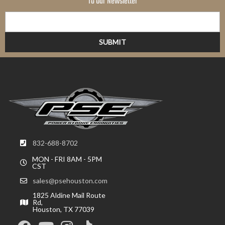
To Our Newsletter
832-688-8702
MON - FRI 8AM - 5PM
CST
sales@psehouston.com
1825 Aldine Mail Route
Rd,
Houston, TX 77039