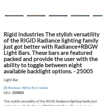
Rigid Industries The stylish versatility
of the RIGID Radiance lighting family
just got better with Radiance+RBGW
Light Bars. These bars are featured
packed and provide the user with the
ability to toggle between eight
available backlight options. - 25005
Light Bar
(0) Reviews: Write first review
SKU:
250053
The stylish versatility of the RIGID Radiance lighting family just