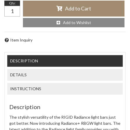
Qty
:
Add to Cart
Add to Wishlist
Item Inquiry
DESCRIPTION
DETAILS
INSTRUCTIONS
Description
The stylish versatility of the RIGID Radiance light bars just
got better. Now introducing Radiance+ RBGW light bars. The
latest addition to the Radiance light family provides you with