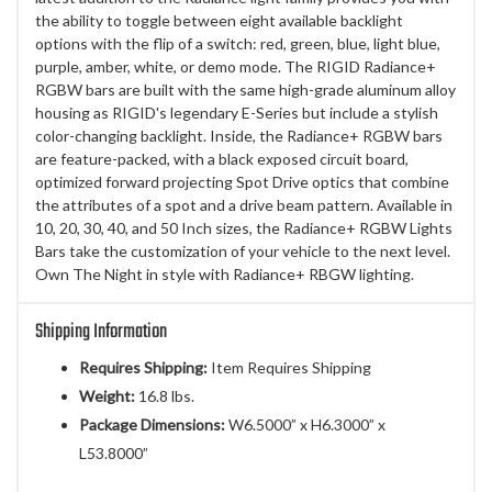
the ability to toggle between eight available backlight
options with the flip of a switch: red, green, blue, light blue,
purple, amber, white, or demo mode. The RIGID Radiance+
RGBW bars are built with the same high-grade aluminum alloy
housing as RIGID's legendary E-Series but include a stylish
color-changing backlight. Inside, the Radiance+ RGBW bars
are feature-packed, with a black exposed circuit board,
optimized forward projecting Spot Drive optics that combine
the attributes of a spot and a drive beam pattern. Available in
10, 20, 30, 40, and 50 Inch sizes, the Radiance+ RGBW Lights
Bars take the customization of your vehicle to the next level.
Own The Night in style with Radiance+ RBGW lighting.
Shipping Information
Requires Shipping:
Item Requires Shipping
Weight:
16.8 lbs.
Package Dimensions:
W6.5000” x H6.3000” x
L53.8000”