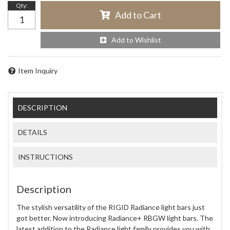
Qty
:
Add to Cart
Add to Wishlist
Item Inquiry
DESCRIPTION
DETAILS
INSTRUCTIONS
Description
The stylish versatility of the RIGID Radiance light bars just
got better. Now introducing Radiance+ RBGW light bars. The
latest addition to the Radiance light family provides you with