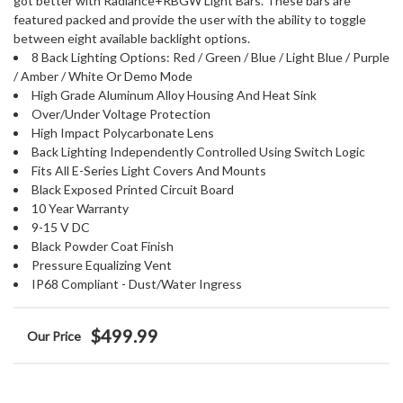
got better with Radiance+RBGW Light Bars. These bars are
featured packed and provide the user with the ability to toggle
between eight available backlight options.
8 Back Lighting Options: Red / Green / Blue / Light Blue / Purple
/ Amber / White Or Demo Mode
High Grade Aluminum Alloy Housing And Heat Sink
Over/Under Voltage Protection
High Impact Polycarbonate Lens
Back Lighting Independently Controlled Using Switch Logic
Fits All E-Series Light Covers And Mounts
Black Exposed Printed Circuit Board
10 Year Warranty
9-15 V DC
Black Powder Coat Finish
Pressure Equalizing Vent
IP68 Compliant - Dust/Water Ingress
$499.99