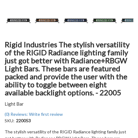
Rigid Industries The stylish versatility
of the RIGID Radiance lighting family
just got better with Radiance+RBGW
Light Bars. These bars are featured
packed and provide the user with the
ability to toggle between eight
available backlight options. - 22005
Light Bar
(0) Reviews: Write first review
SKU:
220053
The stylish versatility of the RIGID Radiance lighting family just