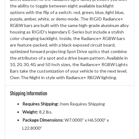
the ability to toggle between eight available backlight
options with the flip of a switch: red, green, blue, light blue,
purple, amber, white, or demo mode. The RIGID Radiance+
RGBW bars are built with the same high-grade aluminum alloy
housing as RIGID's legendary E-Series but include a stylish
color-changing backlight. Inside, the Radiance+ RGBW bars
are feature-packed, with a black exposed circuit board,
optimized forward projecting Spot Drive optics that combine
the attributes of a spot and a drive beam pattern. Available in
10, 20, 30, 40, and 50 Inch sizes, the Radiance+ RGBW Lights
Bars take the customization of your vehicle to the next level.
Own The Night in style with Radiance+ RBGW lighting.
Shipping Information
Requires Shipping:
Item Requires Shipping
Weight:
8.2 lbs.
Package Dimensions:
W7.0000” x H6.5000” x
L22.8000”