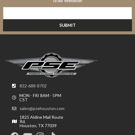
To Our Newsletter
832-688-8702
MON - FRI 8AM - 5PM
CST
sales@psehouston.com
1825 Aldine Mail Route
Rd,
Houston, TX 77039