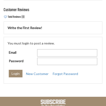
Customer Reviews
Total Reviews (0)
Write the First Review!
You must login to post a review.
Email
Password
New Customer
Forgot Password
SUBSCRIBE