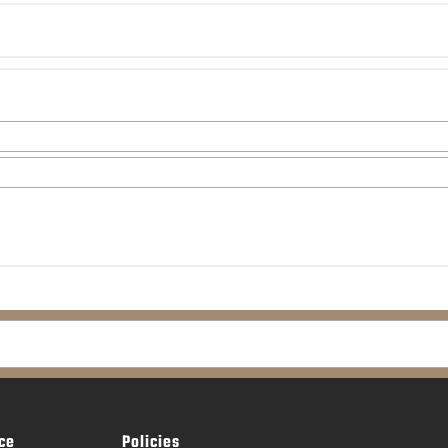
ce
Policies