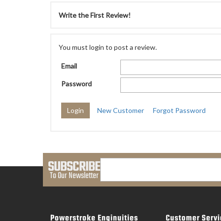
Write the First Review!
You must login to post a review.
Email
Password
New Customer
Forgot Password
SUBSCRIBE
To Our Newsletter
Powerstroke Enginuities
Customer Servi