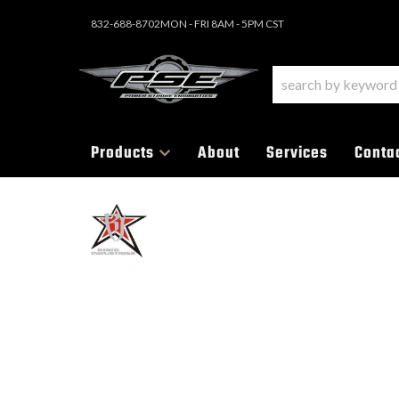
832-688-8702
MON - FRI 8AM - 5PM CST
Products
About
Services
Conta