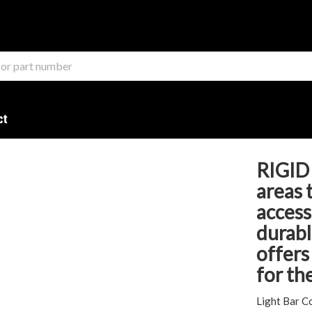
ct
RIGID 
areas 
access
durabl
offers
for th
Light Bar C