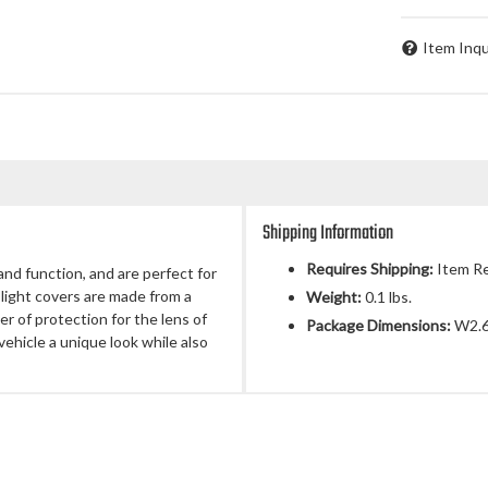
Item Inqu
Shipping Information
Requires Shipping:
Item Re
and function, and are perfect for
 light covers are made from a
Weight:
0.1 lbs.
er of protection for the lens of
Package Dimensions:
W2.6
vehicle a unique look while also