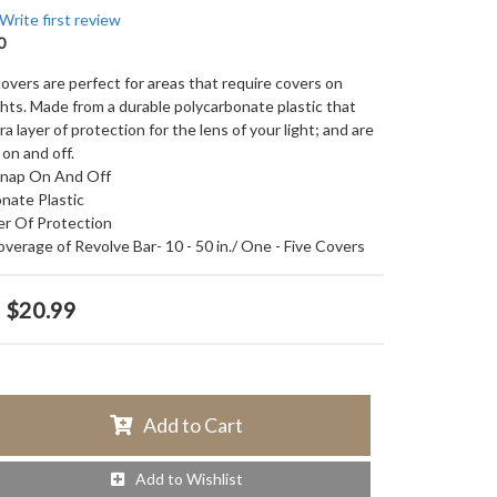
Write first review
0
covers are perfect for areas that require covers on
ghts. Made from a durable polycarbonate plastic that
ra layer of protection for the lens of your light; and are
on and off.
Snap On And Off
nate Plastic
er Of Protection
Coverage of Revolve Bar- 10 - 50 in./ One - Five Covers
$20.99
Add to Cart
Add to Wishlist