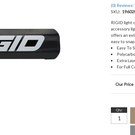
(0) Reviews: 
SKU:
19602
RIGID light 
accessory li
offers an ext
easy to snap 
Easy To 
Polycarbo
Extra Lay
For Full 
Qty
: