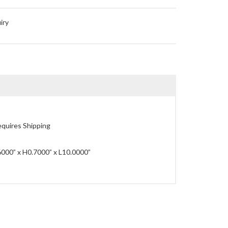
iry
quires Shipping
000” x H0.7000” x L10.0000”