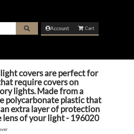
Account
light covers are perfect for
that require covers on
ory lights. Made from a
e polycarbonate plastic that
 an extra layer of protection
e lens of your light - 196020
over