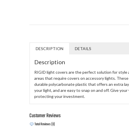
DESCRIPTION
DETAILS
Description
RIGID light covers are the perfect solution for style 
areas that require covers on accessory lights. These
durable polycarbonate plastic that offers an extra lay
your light, and are easy to snap on and off. Give your 
protecting your investment.
Customer Reviews
Total Reviews (0)