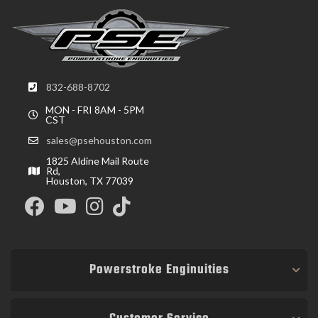
832-688-8702
MON - FRI 8AM - 5PM
CST
sales@psehouston.com
1825 Aldine Mail Route
Rd,
Houston, TX 77039
Powerstroke Enginuities