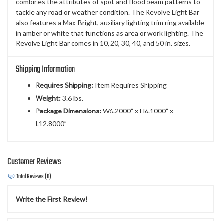
combines the attributes of spot and flood beam patterns to
tackle any road or weather condition. The Revolve Light Bar
also features a Max-Bright, auxiliary lighting trim ring available
in amber or white that functions as area or work lighting. The
Revolve Light Bar comes in 10, 20, 30, 40, and 50 in. sizes.
Shipping Information
Requires Shipping:
Item Requires Shipping
Weight:
3.6 lbs.
Package Dimensions:
W6.2000” x H6.1000” x
L12.8000”
Customer Reviews
Total Reviews (0)
Write the First Review!