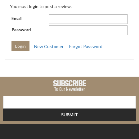
You must login to post a review.
Email
Password
New Customer
Forgot Password
SUBSCRIBE
To Our Newsletter