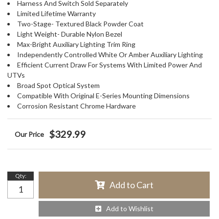
Harness And Switch Sold Separately
Limited Lifetime Warranty
Two-Stage- Textured Black Powder Coat
Light Weight- Durable Nylon Bezel
Max-Bright Auxiliary Lighting Trim Ring
Independently Controlled White Or Amber Auxiliary Lighting
Efficient Current Draw For Systems With Limited Power And
UTVs
Broad Spot Optical System
Compatible With Original E-Series Mounting Dimensions
Corrosion Resistant Chrome Hardware
$329.99
Qty
:
Add to Cart
Add to Wishlist