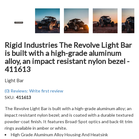
Rigid Industries The Revolve Light Bar
is built with a high-grade aluminum
alloy, an impact resistant nylon bezel -
411613
Light Bar
(0) Reviews: Write first review
SKU:
411613
The Revolve Light Bar is built with a high-grade aluminum alloy; an
impact resistant nylon bezel; and is coated with a durable textured
powder-coat finish. It features Broad-Spot optics and back-lit trim
rings available in amber or white.
High Grade Aluminum Alloy Housing And Heatsink