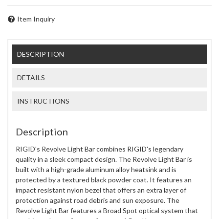
Item Inquiry
DESCRIPTION
DETAILS
INSTRUCTIONS
Description
RIGID's Revolve Light Bar combines RIGID's legendary
quality in a sleek compact design. The Revolve Light Bar is
built with a high-grade aluminum alloy heatsink and is
protected by a textured black powder coat. It features an
impact resistant nylon bezel that offers an extra layer of
protection against road debris and sun exposure. The
Revolve Light Bar features a Broad Spot optical system that