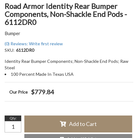
Road Armor Identity Rear Bumper
Components, Non-Shackle End Pods -
6112DR0
Bumper
(0) Reviews: Write first review
SKU:
6112DR0
Identity Rear Bumper Components; Non-Shackle End Pods; Raw
Steel
100 Percent Made In Texas USA
$779.84
Qty
:
Add to Cart