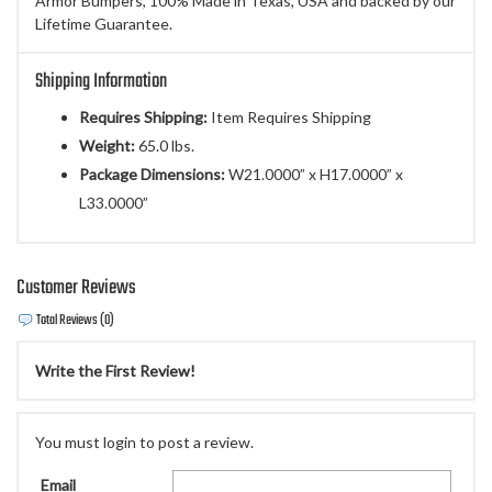
Armor Bumpers, 100% Made in Texas, USA and backed by our
Lifetime Guarantee.
Shipping Information
Requires Shipping:
Item Requires Shipping
Weight:
65.0 lbs.
Package Dimensions:
W21.0000” x H17.0000” x
L33.0000”
Customer Reviews
Total Reviews (0)
Write the First Review!
You must login to post a review.
Email