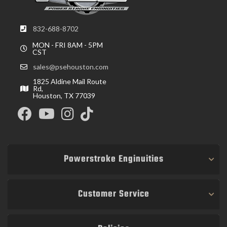
832-688-8702
MON - FRI 8AM - 5PM
CST
sales@psehouston.com
1825 Aldine Mail Route
Rd,
Houston, TX 77039
Powerstroke Enginuities
Customer Service