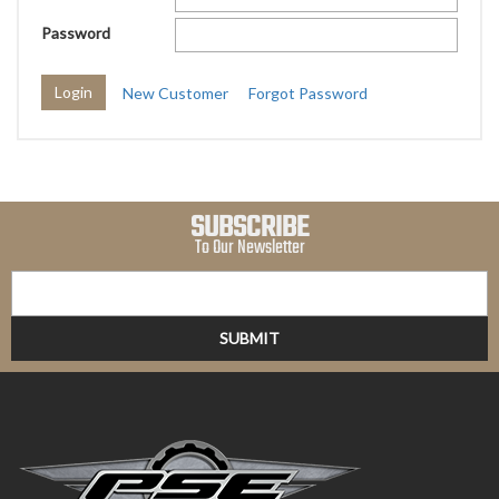
Password
New Customer
Forgot Password
SUBSCRIBE
To Our Newsletter