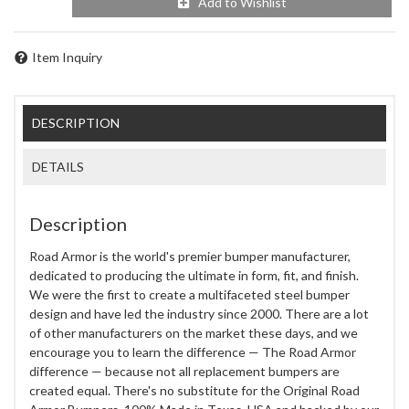
Add to Wishlist
Item Inquiry
DESCRIPTION
DETAILS
Description
Road Armor is the world's premier bumper manufacturer,
dedicated to producing the ultimate in form, fit, and finish.
We were the first to create a multifaceted steel bumper
design and have led the industry since 2000. There are a lot
of other manufacturers on the market these days, and we
encourage you to learn the difference — The Road Armor
difference — because not all replacement bumpers are
created equal. There's no substitute for the Original Road