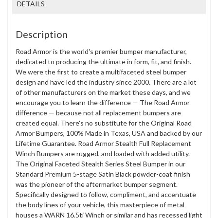
DETAILS
Description
Road Armor is the world's premier bumper manufacturer,
dedicated to producing the ultimate in form, fit, and finish.
We were the first to create a multifaceted steel bumper
design and have led the industry since 2000. There are a lot
of other manufacturers on the market these days, and we
encourage you to learn the difference — The Road Armor
difference — because not all replacement bumpers are
created equal. There's no substitute for the Original Road
Armor Bumpers, 100% Made in Texas, USA and backed by our
Lifetime Guarantee. Road Armor Stealth Full Replacement
Winch Bumpers are rugged, and loaded with added utility.
The Original Faceted Stealth Series Steel Bumper in our
Standard Premium 5-stage Satin Black powder-coat finish
was the pioneer of the aftermarket bumper segment.
Specifically designed to follow, compliment, and accentuate
the body lines of your vehicle, this masterpiece of metal
houses a WARN 16.5ti Winch or similar and has recessed light