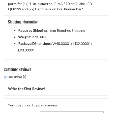
ports for (4x) 4- in. diameter : PIAA 510 or Quake LED
QFR199 and (2x) Light Tabs on Pre-Runner Bar*.
Shipping Information
Requires Shipping:
Item Requires Shipping
Weight:
270.0 lbs.
Package Dimensions:
W48.0000” x H32.0000” x
L93.0000”
Customer Reviews
Total Reviews (0)
Write the First Review!
You must login to post a review.