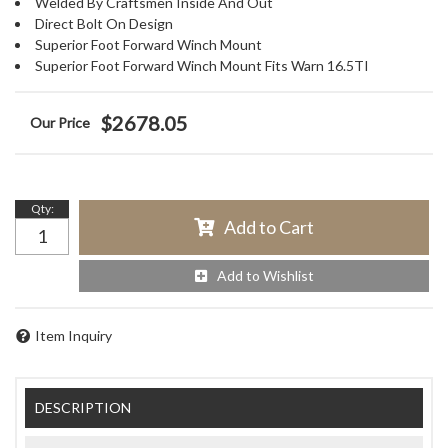
Welded By Craftsmen Inside And Out
Direct Bolt On Design
Superior Foot Forward Winch Mount
Superior Foot Forward Winch Mount Fits Warn 16.5TI
$2678.05
Qty
:
Add to Cart
Add to Wishlist
Item Inquiry
DESCRIPTION