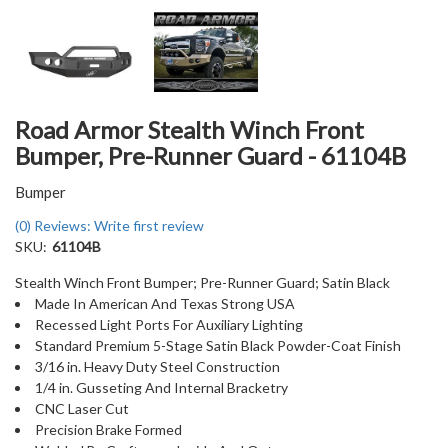
Road Armor Stealth Winch Front
Bumper, Pre-Runner Guard - 61104B
Bumper
(0) Reviews: Write first review
SKU:
61104B
Stealth Winch Front Bumper; Pre-Runner Guard; Satin Black
Made In American And Texas Strong USA
Recessed Light Ports For Auxiliary Lighting
Standard Premium 5-Stage Satin Black Powder-Coat Finish
3/16 in. Heavy Duty Steel Construction
1/4 in. Gusseting And Internal Bracketry
CNC Laser Cut
Precision Brake Formed