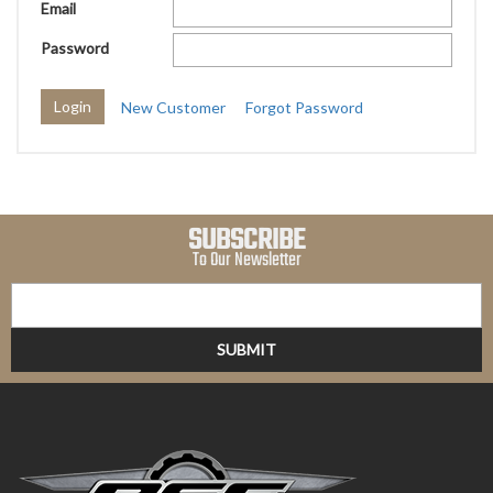
Email
Password
New Customer
Forgot Password
SUBSCRIBE
To Our Newsletter