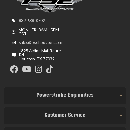
832-688-8702
MON - FRI 8AM - 5PM
CST
sales@psehouston.com
1825 Aldine Mail Route
Rd,
Houston, TX 77039
Powerstroke Enginuities
Customer Service