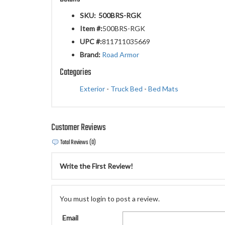
SKU:
500BRS-RGK
Item #:
500BRS-RGK
UPC #:
811711035669
Brand:
Road Armor
Categories
Exterior
-
Truck Bed
-
Bed Mats
Customer Reviews
Total Reviews (0)
Write the First Review!
You must login to post a review.
Email