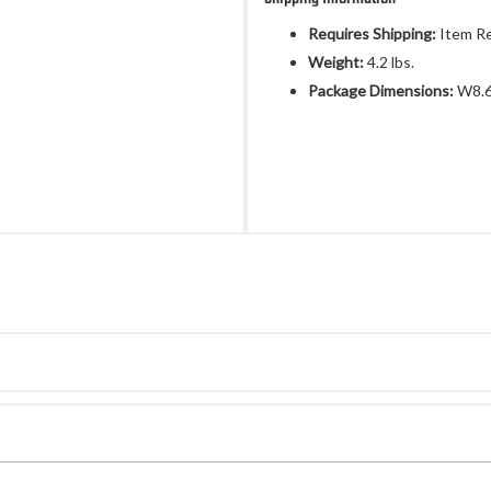
Requires Shipping:
Item Re
Weight:
4.2 lbs.
Package Dimensions:
W8.6