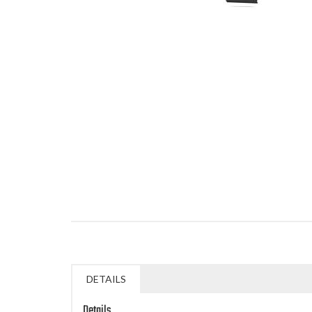
DETAILS
Details