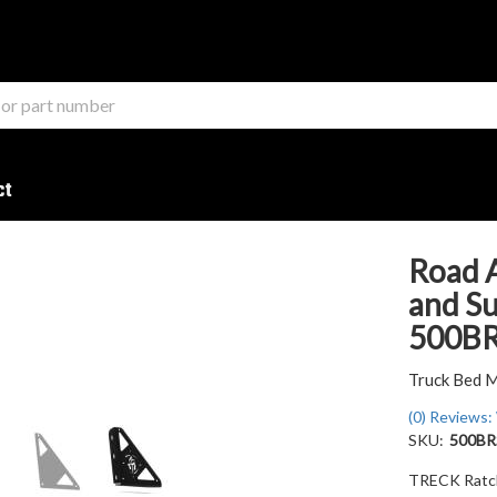
ct
Road 
and Su
500B
Truck Bed 
(0) Reviews: 
SKU:
500BR
TRECK Ratch