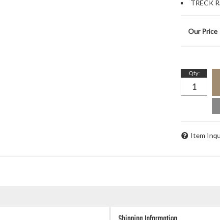
TRECK Ra
Qty
:
Item Inqu
Shipping Information