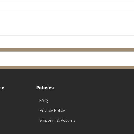
ce
Policies
FAQ
Privacy Policy
Shipping & Returns