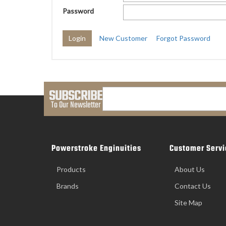
Password
New Customer
Forgot Password
SUBSCRIBE
To Our Newsletter
Powerstroke Enginuities
Customer Servi
Products
About Us
Brands
Contact Us
Site Map