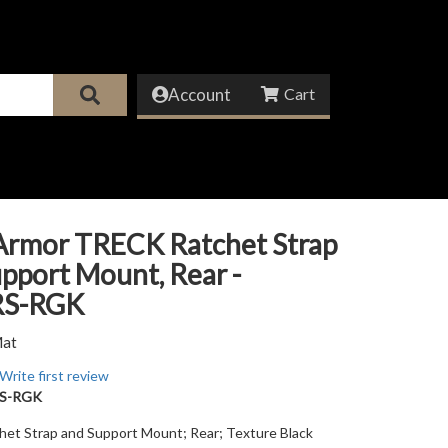
Account
Armor TRECK Ratchet Strap
pport Mount, Rear -
RS-RGK
Mat
Write first review
S-RGK
et Strap and Support Mount; Rear; Texture Black