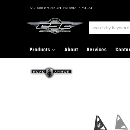
832-688-8702
MON - FRI 8AM - 5PM CST
Products
About
Services
Conta