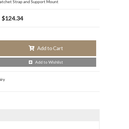
tchet Strap and Support Mount
$124.34
Add to Cart
Add to Wishlist
iry