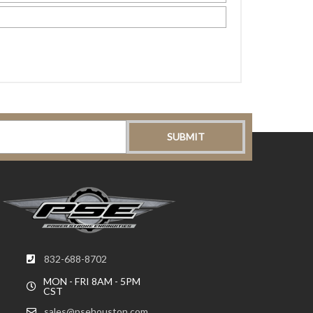
832-688-8702
MON - FRI 8AM - 5PM
CST
sales@psehouston.com