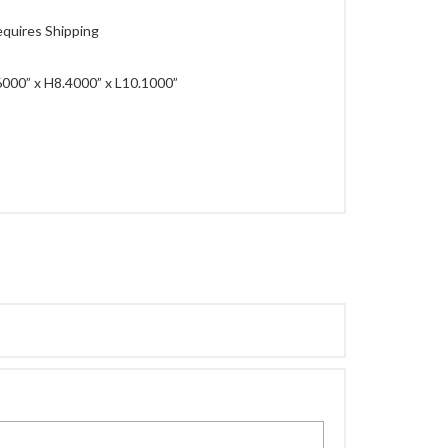
quires Shipping
000” x H8.4000” x L10.1000”