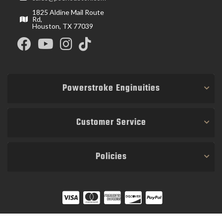
1825 Aldine Mail Route
Rd,
Houston, TX 77039
Powerstroke Enginuities
Customer Service
Policies