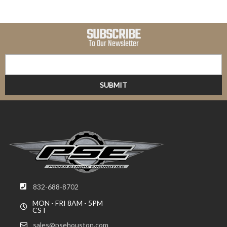
SUBSCRIBE
To Our Newsletter
832-688-8702
MON - FRI 8AM - 5PM
CST
sales@psehouston.com