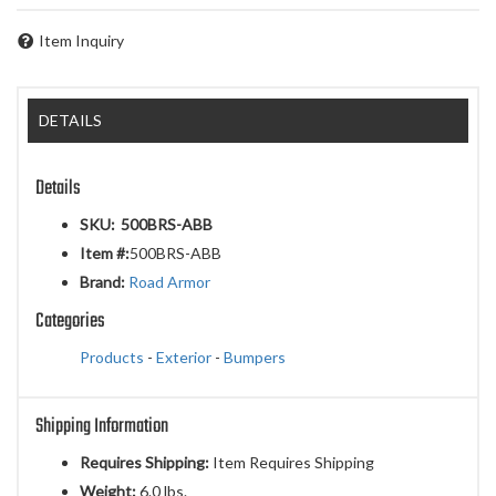
Item Inquiry
DETAILS
Details
SKU:
500BRS-ABB
Item #:
500BRS-ABB
Brand:
Road Armor
Categories
Products
-
Exterior
-
Bumpers
Shipping Information
Requires Shipping:
Item Requires Shipping
Weight:
6.0 lbs.