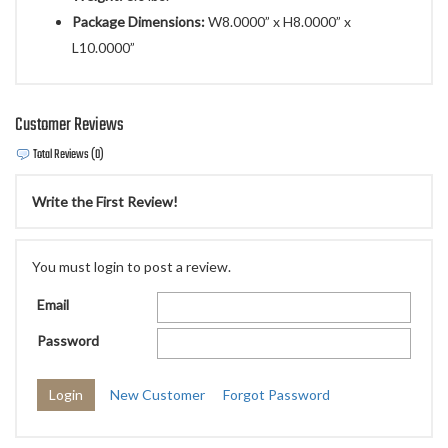
Package Dimensions:
W8.0000” x H8.0000” x
L10.0000”
Customer Reviews
Total Reviews (0)
Write the First Review!
You must login to post a review.
Email
Password
New Customer
Forgot Password