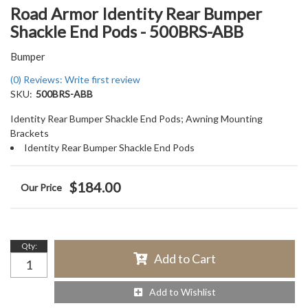
Road Armor Identity Rear Bumper
Shackle End Pods - 500BRS-ABB
Bumper
(0) Reviews: Write first review
SKU:
500BRS-ABB
Identity Rear Bumper Shackle End Pods; Awning Mounting
Brackets
Identity Rear Bumper Shackle End Pods
$184.00
Qty
:
Add to Cart
Add to Wishlist