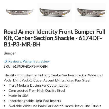
Road Armor Identity Front Bumper Full
Kit, Center Section Shackle - 6174DF-
B1-P3-MR-BH
Bumper
(0) Reviews: Write first review
SKU:
6174DF-B1-P3-MR-BH
Identity Front Bumper Full Kit; Center Section Shackle; Wide End
Pods; Light Pod X3 Cube; Accent Lights; Ring; Raw Steel
Truly Modular Design For Customization
Constructed From High Quality Steel
Made In USA
Interchangeable Light Pod Inserts
Available Wide End Pods For Pocket Flares Heavy Line Trucks