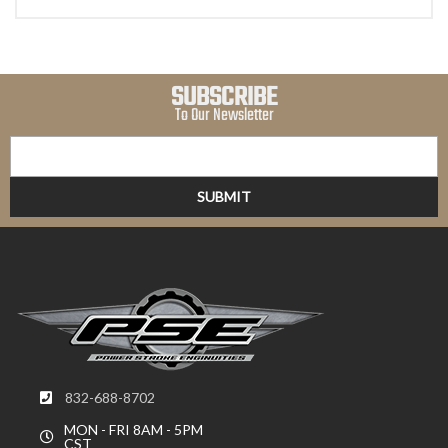
SUBSCRIBE
To Our Newsletter
832-688-8702
MON - FRI 8AM - 5PM
CST