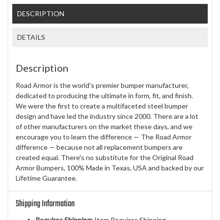
DESCRIPTION
DETAILS
Description
Road Armor is the world's premier bumper manufacturer,
dedicated to producing the ultimate in form, fit, and finish.
We were the first to create a multifaceted steel bumper
design and have led the industry since 2000. There are a lot
of other manufacturers on the market these days, and we
encourage you to learn the difference — The Road Armor
difference — because not all replacement bumpers are
created equal. There's no substitute for the Original Road
Armor Bumpers, 100% Made in Texas, USA and backed by our
Lifetime Guarantee.
Shipping Information
Requires Shipping:
Item Requires Shipping