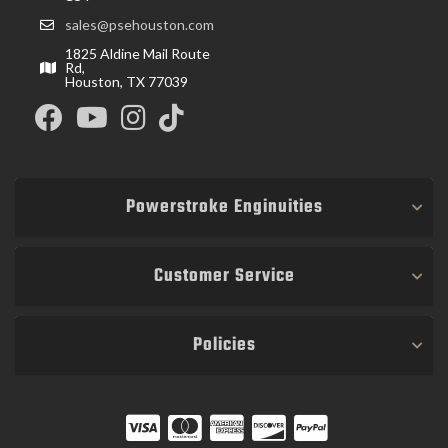
sales@psehouston.com
1825 Aldine Mail Route
Rd,
Houston, TX 77039
Powerstroke Enginuities
Customer Service
Policies