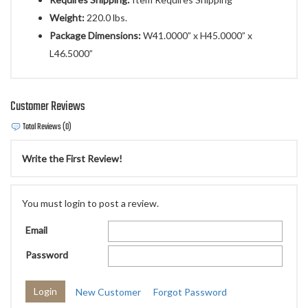
Weight:
220.0 lbs.
Package Dimensions:
W41.0000” x H45.0000” x
L46.5000”
Customer Reviews
Total Reviews (0)
Write the First Review!
You must login to post a review.
Email
Password
New Customer
Forgot Password