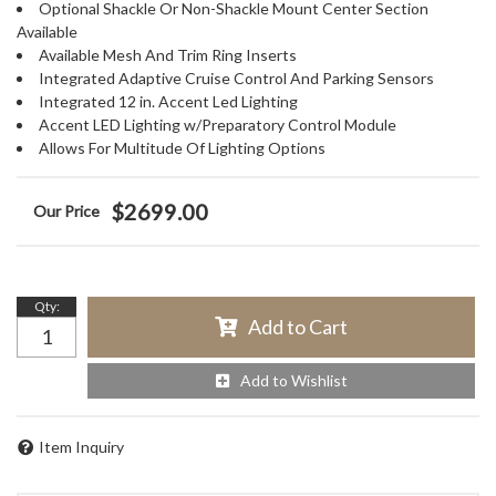
Optional Shackle Or Non-Shackle Mount Center Section
Available
Available Mesh And Trim Ring Inserts
Integrated Adaptive Cruise Control And Parking Sensors
Integrated 12 in. Accent Led Lighting
Accent LED Lighting w/Preparatory Control Module
Allows For Multitude Of Lighting Options
$2699.00
Qty
:
Add to Cart
Add to Wishlist
Item Inquiry