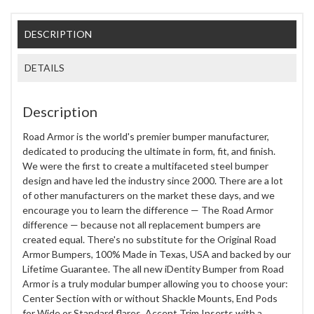
DESCRIPTION
DETAILS
Description
Road Armor is the world's premier bumper manufacturer,
dedicated to producing the ultimate in form, fit, and finish.
We were the first to create a multifaceted steel bumper
design and have led the industry since 2000. There are a lot
of other manufacturers on the market these days, and we
encourage you to learn the difference — The Road Armor
difference — because not all replacement bumpers are
created equal. There's no substitute for the Original Road
Armor Bumpers, 100% Made in Texas, USA and backed by our
Lifetime Guarantee. The all new iDentity Bumper from Road
Armor is a truly modular bumper allowing you to choose your:
Center Section with or without Shackle Mounts, End Pods
for Wide or Standard flares, Accent Trim Inserts with a