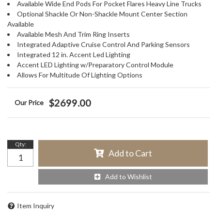
Available Wide End Pods For Pocket Flares Heavy Line Trucks
Optional Shackle Or Non-Shackle Mount Center Section
Available
Available Mesh And Trim Ring Inserts
Integrated Adaptive Cruise Control And Parking Sensors
Integrated 12 in. Accent Led Lighting
Accent LED Lighting w/Preparatory Control Module
Allows For Multitude Of Lighting Options
$2699.00
Qty
:
Add to Cart
Add to Wishlist
Item Inquiry