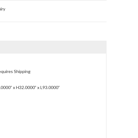
iry
quires Shipping
0000” x H32.0000” x L93.0000”