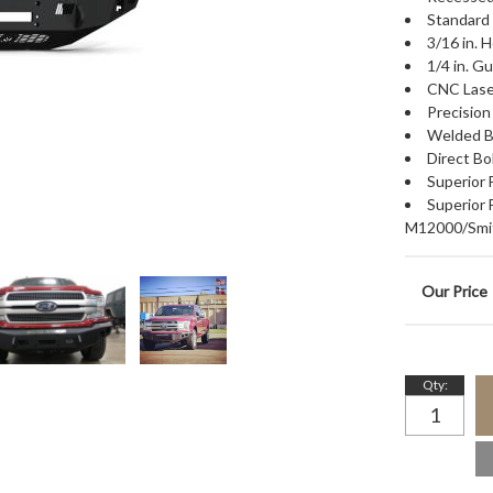
Standard 
3/16 in. 
1/4 in. G
CNC Lase
Precisio
Welded B
Direct Bo
Superior
Superior
M12000/Smit
Qty
: