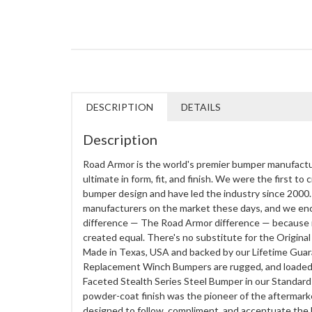
DESCRIPTION
DETAILS
Description
Road Armor is the world's premier bumper manufactu
ultimate in form, fit, and finish. We were the first to
bumper design and have led the industry since 2000. 
manufacturers on the market these days, and we enc
difference — The Road Armor difference — because 
created equal. There's no substitute for the Origi
Made in Texas, USA and backed by our Lifetime Guar
Replacement Winch Bumpers are rugged, and loaded w
Faceted Stealth Series Steel Bumper in our Standard
powder-coat finish was the pioneer of the aftermark
designed to follow, compliment, and accentuate the bo