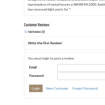
masterpiece of metal houses a WARN M12000, Smitty
has recessed light ports for *.
Customer Reviews
Total Reviews (0)
Write the First Review!
You must login to post a review.
Email
Password
New Customer
Forgot Password