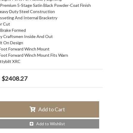
Premium 5-Stage Satin Black Powder-Coat Finish
Heavy Duty Steel Construction
usseting And Internal Bracketry
r Cut
n Brake Formed
y Craftsmen Inside And Out
lt On Design
 Foot Forward Winch Mount
 Foot Forward Winch Mount Fits Warn
tybilt XRC
$2408.27
Add to Cart
Add to Wishlist