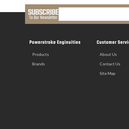
SUBSCRIBE
To Our Newsletter
Powerstroke Enginuities
Customer Servi
Products
About Us
Brands
Contact Us
Site Map