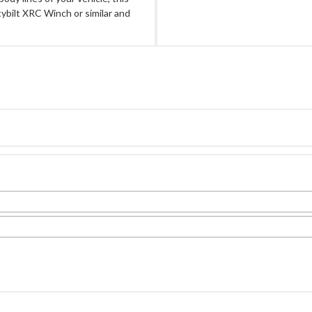
bilt XRC Winch or similar and