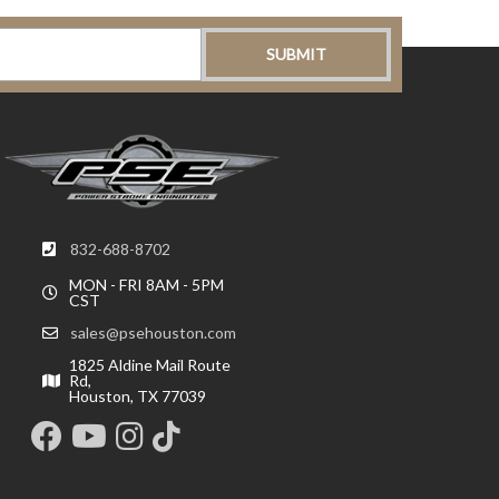
832-688-8702
MON - FRI 8AM - 5PM
CST
sales@psehouston.com
1825 Aldine Mail Route
Rd,
Houston, TX 77039