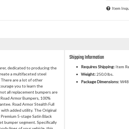
Item Inqu
Shipping Information
Requires Shipping:
Item Re
rer, dedicated to producing the
 create a multifaceted steel
Weight:
250.0 lbs.
There are a lot of other
Package Dimensions:
W48.
ourage you to learn the
not all replacement bumpers are
nal Road Armor Bumpers, 100%
antee. Road Armor Stealth Full
ith added utility. The Original
 Premium 5-stage Satin Black
et bumper segment. Specifically
dy lines of your vehicle, this