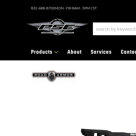
832-688-8702
MON - FRI 8AM - 5PM CST
Products
About
Services
Conta