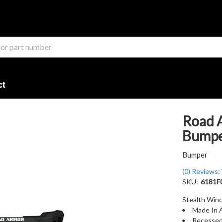
ct
Road 
Bumper
Bumper
(0) Reviews: 
SKU:
6181F
Stealth Winc
Made In 
Recessed 