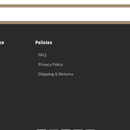
ce
Policies
FAQ
Privacy Policy
Shipping & Returns