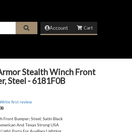
Account
Armor Stealth Winch Front
, Steel - 6181F0B
Write first review
0B
h Front Bumper; Steel; Satin Black
American And Texas Strong USA
Light Ports For Auxiliary Lighting