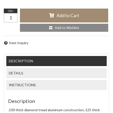
Qty
:
Add to Cart
Add to Wishlist
Item Inquiry
DESCRIPTION
DETAILS
INSTRUCTIONS
Description
.100 thick diamond tread aluminum construction..125 thick