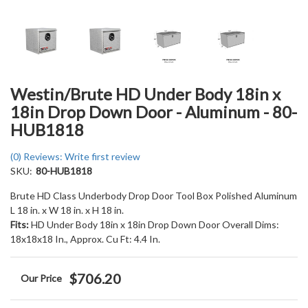
Westin/Brute HD Under Body 18in x
18in Drop Down Door - Aluminum - 80-
HUB1818
(0) Reviews: Write first review
SKU:
80-HUB1818
Brute HD Class Underbody Drop Door Tool Box Polished Aluminum
L 18 in. x W 18 in. x H 18 in.
Fits:
HD Under Body 18in x 18in Drop Down Door Overall Dims:
18x18x18 In., Approx. Cu Ft: 4.4 In.
$706.20