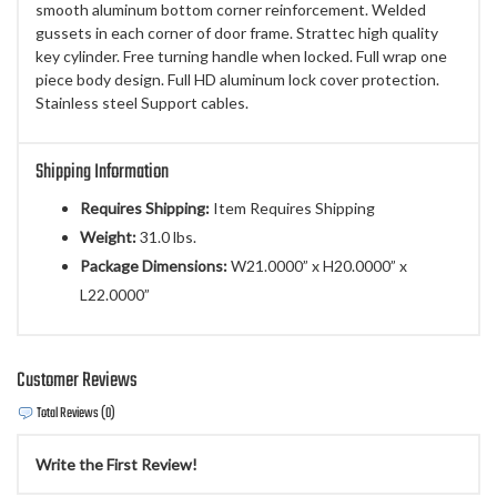
smooth aluminum bottom corner reinforcement. Welded
gussets in each corner of door frame. Strattec high quality
key cylinder. Free turning handle when locked. Full wrap one
piece body design. Full HD aluminum lock cover protection.
Stainless steel Support cables.
Shipping Information
Requires Shipping:
Item Requires Shipping
Weight:
31.0 lbs.
Package Dimensions:
W21.0000” x H20.0000” x
L22.0000”
Customer Reviews
Total Reviews (0)
Write the First Review!