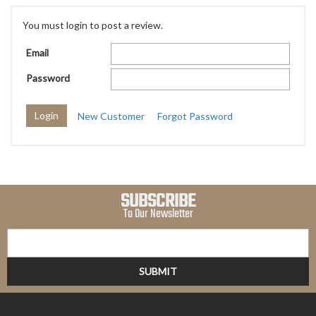
You must login to post a review.
Email
Password
New Customer
Forgot Password
SUBSCRIBE
To Our Newsletter