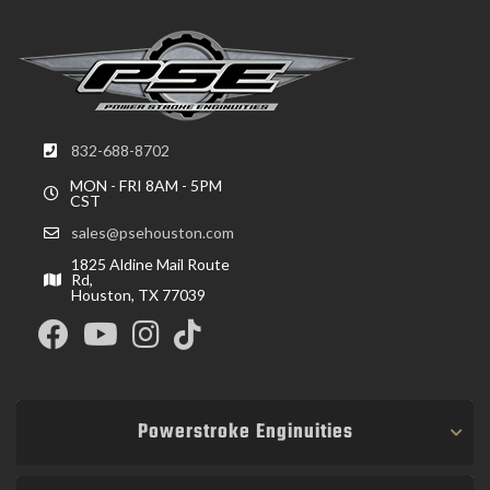
832-688-8702
MON - FRI 8AM - 5PM
CST
sales@psehouston.com
1825 Aldine Mail Route
Rd,
Houston, TX 77039
Powerstroke Enginuities