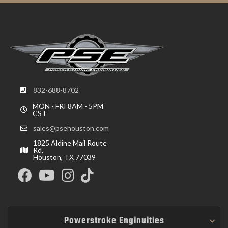
832-688-8702
MON - FRI 8AM - 5PM
CST
sales@psehouston.com
1825 Aldine Mail Route
Rd,
Houston, TX 77039
Powerstroke Enginuities