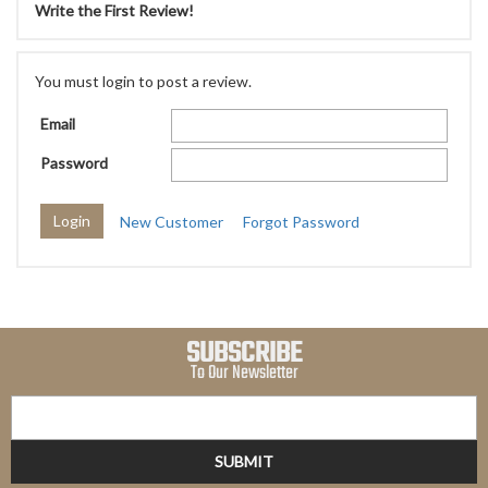
Write the First Review!
You must login to post a review.
Email
Password
New Customer
Forgot Password
SUBSCRIBE
To Our Newsletter