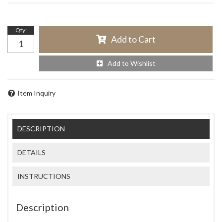
Qty
:
Add to Cart
Add to Wishlist
Item Inquiry
DESCRIPTION
DETAILS
INSTRUCTIONS
Description