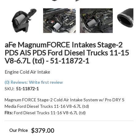
aFe MagnumFORCE Intakes Stage-2
PDS AIS PDS Ford Diesel Trucks 11-15
V8-6.7L (td) - 51-11872-1
Engine Cold Air Intake
(0) Reviews: Write first review
SKU:
51-11872-1
Magnum FORCE Stage-2 Cold Air Intake System w/ Pro DRY S
Media Ford Diesel Trucks 11-16 V8-6.7L (td)
Fits:
Ford Diesel Trucks 11-16 V8-6.7L (td)
$379.00