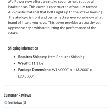
aFe Power now offers an intake cover to help reduce air
intake noise. This cover is constructed of vacuum formed
ABS plastic material that bolts right up to the intake housing.
The aFe logo is front and center letting everyone know what
brand of intake you have. This cover provides a stealthy yet
aggressive style without hurting the performance of the
intake.
Shipping Information
Requires Shipping:
Item Requires Shipping
Weight:
11.1 lbs.
Package Dimensions:
W16.0000” x H13.2000” x
L23.8000”
Customer Reviews
Total Reviews (0)