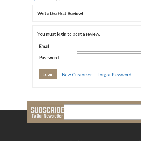
Write the First Review!
You must login to post a review.
Email
Password
New Customer
Forgot Password
SUBSCRIBE
To Our Newsletter