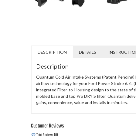
DESCRIPTION
DETAILS
INSTRUCTIO
Description
Quantum Cold Air Intake Systems (Patent Pending) 
airflow technology for your Ford Power Stroke 6.7L (
integrated Filter-to-Housing design to the state of th
molded base and top Pro DRY S filter, Quantum deli
gains, convenience, value and installs in minutes.
Customer Reviews
Total Reviews (0)