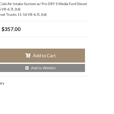
d Air Intake System w/ Pro DRY S Media Ford Diesel
 V8-6.7L (td)
esel Trucks 11-16 V8-6.7L (td)
$357.00
Add to Cart
Add to Wishlist
iry