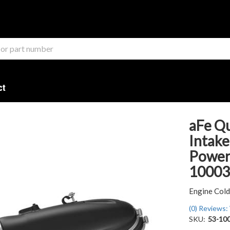
ct
aFe Q
Intake
Powers
1000
Engine Cold
(0) Reviews: 
SKU:
53-10