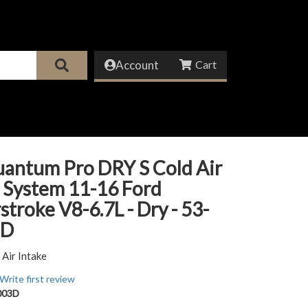
Account
uantum Pro DRY S Cold Air
 System 11-16 Ford
troke V8-6.7L - Dry - 53-
3D
 Air Intake
Write first review
003D