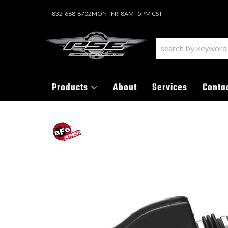
832-688-8702
MON - FRI 8AM - 5PM CST
Products
About
Services
Conta