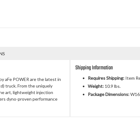
NS
Shipping Information
Requires Shipping:
Item Re
by aFe POWER are the latest in
td) truck. From the uniquely
Weight:
10.9 lbs.
e art, lightweight injection
Package Dimensions:
W16.
vers dyno-proven performance