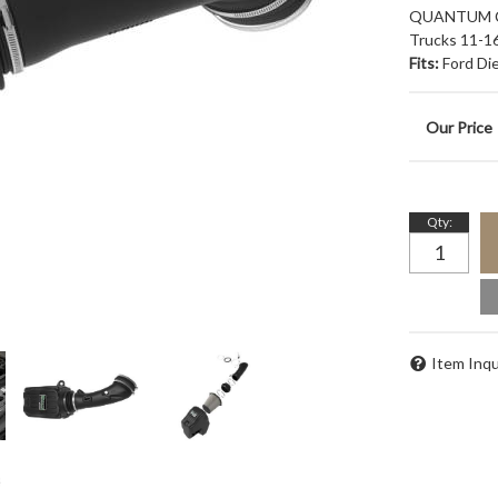
QUANTUM Col
Trucks 11-16
Fits:
Ford Di
Qty
:
Item Inqu