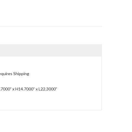
quires Shipping
7000” x H14.7000” x L22.3000”