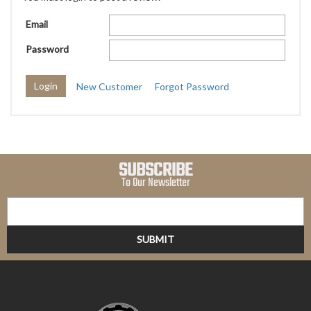
Email
Password
New Customer
Forgot Password
SUBSCRIBE
To Our Newsletter