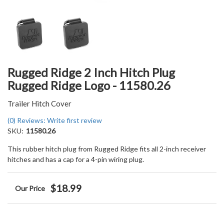
Rugged Ridge 2 Inch Hitch Plug
Rugged Ridge Logo - 11580.26
Trailer Hitch Cover
(0) Reviews: Write first review
SKU:
11580.26
This rubber hitch plug from Rugged Ridge fits all 2-inch receiver
hitches and has a cap for a 4-pin wiring plug.
$18.99