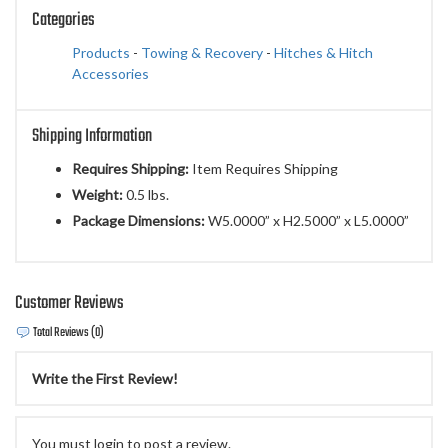
Categories
Products
-
Towing & Recovery
-
Hitches & Hitch
Accessories
Shipping Information
Requires Shipping:
Item Requires Shipping
Weight:
0.5 lbs.
Package Dimensions:
W5.0000” x H2.5000” x L5.0000”
Customer Reviews
Total Reviews (0)
Write the First Review!
You must login to post a review.