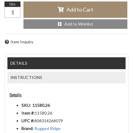
Qty
:
Add to Cart
Add to Wishlist
Item Inquiry
DETAILS
INSTRUCTIONS
Details
SKU:
11580.26
Item #:
11580.26
UPC #:
804314264079
Brand:
Rugged Ridge