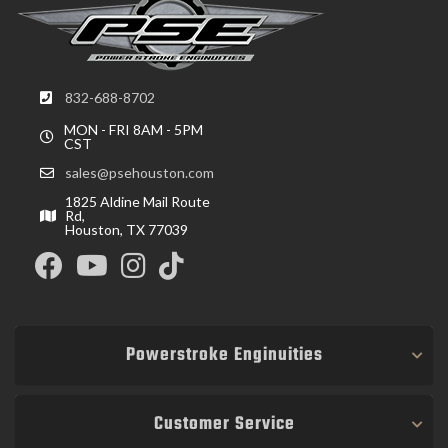
832-688-8702
MON - FRI 8AM - 5PM
CST
sales@psehouston.com
1825 Aldine Mail Route
Rd,
Houston, TX 77039
Powerstroke Enginuities
Customer Service