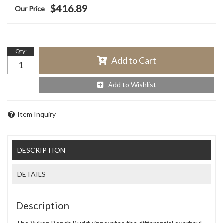
$416.89
Qty
:
Add to Cart
Add to Wishlist
Item Inquiry
DESCRIPTION
DETAILS
Description
The Yukon Bench Buddy innovates the differential overhaul