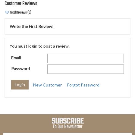
Customer Reviews
Total Reviews (0)
Write the First Review!
You must login to post a review.
Email
Password
New Customer
Forgot Password
SUBSCRIBE
To Our Newsletter