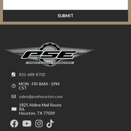
832-688-8702
MON - FRI 8AM - 5PM
CST
sales@psehouston.com
1825 Aldine Mail Route
Rd,
Houston, TX 77039