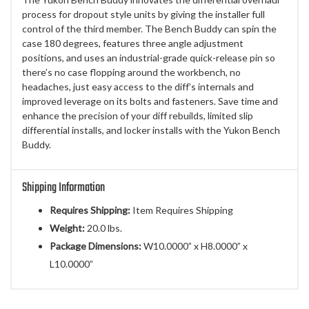
process for dropout style units by giving the installer full
control of the third member. The Bench Buddy can spin the
case 180 degrees, features three angle adjustment
positions, and uses an industrial-grade quick-release pin so
there’s no case flopping around the workbench, no
headaches, just easy access to the diff’s internals and
improved leverage on its bolts and fasteners. Save time and
enhance the precision of your diff rebuilds, limited slip
differential installs, and locker installs with the Yukon Bench
Buddy.
Shipping Information
Requires Shipping:
Item Requires Shipping
Weight:
20.0 lbs.
Package Dimensions:
W10.0000” x H8.0000” x
L10.0000”