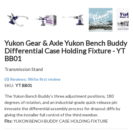
Yukon Gear & Axle Yukon Bench Buddy
Differential Case Holding Fixture - YT
BB01
Transmission Stand
(0) Reviews: Write first review
SKU:
YT BB01
The Yukon Bench Buddy’s three adjustment positions, 180
degrees of rotation, and an industrial-grade quick-release pin
innovate the differential assembly process for dropout diffs by
giving the installer full control of the third member.
Fits:
YUKON BENCH BUDDY CASE HOLDING FIXTURE