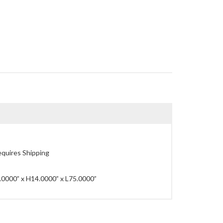
quires Shipping
0000” x H14.0000” x L75.0000”