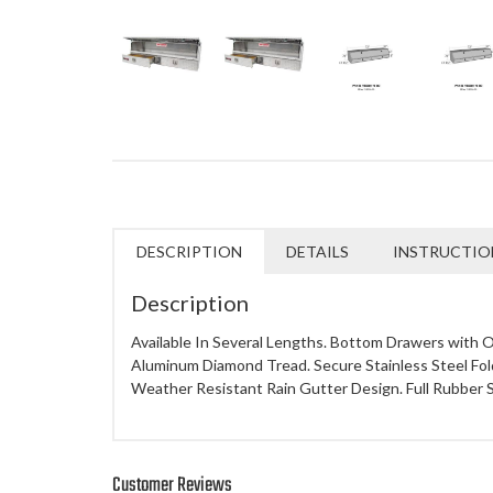
DESCRIPTION
DETAILS
INSTRUCTIO
Description
Available In Several Lengths. Bottom Drawers with O
Aluminum Diamond Tread. Secure Stainless Steel Fold
Weather Resistant Rain Gutter Design. Full Rubber S
Customer Reviews