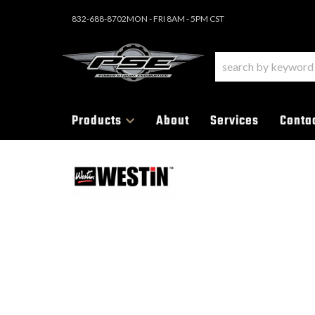
832-688-8702
MON - FRI 8AM - 5PM CST
Products
About
Services
Conta