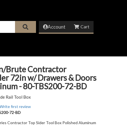
Account
n/Brute Contractor
er 72in w/ Drawers & Doors
minum - 80-TBS200-72-BD
ide Rail Tool Box
Write first review
S200-72-BD
ries Contractor Top Sider Tool Box Polished Aluminum