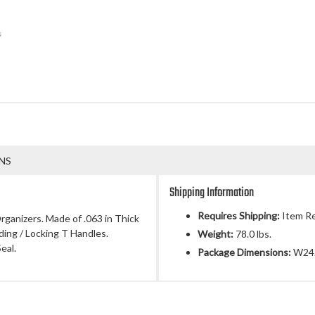
NS
Shipping Information
Requires Shipping:
Item Re
rganizers. Made of .063 in Thick
ing / Locking T Handles.
Weight:
78.0 lbs.
eal.
Package Dimensions:
W24.