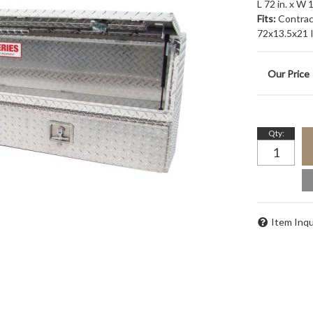
L 72 in. x W 
Fits:
Contrac
72x13.5x21 In
Qty
:
Item Inqu