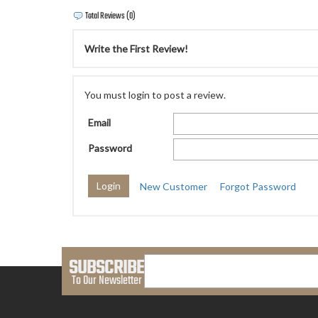
Total Reviews (0)
Write the First Review!
You must login to post a review.
Email
Password
New Customer
Forgot Password
SUBSCRIBE
To Our Newsletter