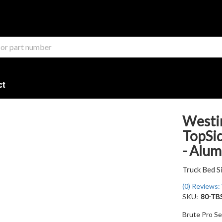
ct
Westi
TopSid
- Alu
Truck Bed S
(0) Reviews: 
SKU:
80-TB
Brute Pro Se