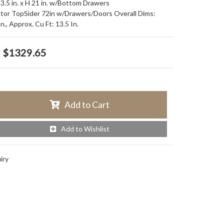
13.5 in. x H 21 in. w/Bottom Drawers
tor TopSider 72in w/Drawers/Doors Overall Dims:
., Approx. Cu Ft: 13.5 In.
$1329.65
Add to Cart
Add to Wishlist
iry