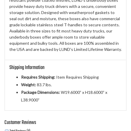
resistant powder coated finishes, LUND's underbody boxes
provide heavy duty truck drivers with a secure, convenient
storage solution. Designed with weatherproof gaskets to
seal out dirt and moisture, these boxes also have commercial
grade lockable stainless steel T-handles to secure contents.
Available in three sizes to fit most heavy duty trucks, our
underbody boxes offer ample room to store valuable
equipment and bulky tools. All boxes are 100% assembled in
the USA and are backed by LUND's Limited Lifetime Warranty.
Shipping Information
Requires Shipping:
Item Requires Shipping
Weight:
83.7 lbs.
Package Dimensions:
W19.6000” x H18.6000” x
L38.9000”
Customer Reviews