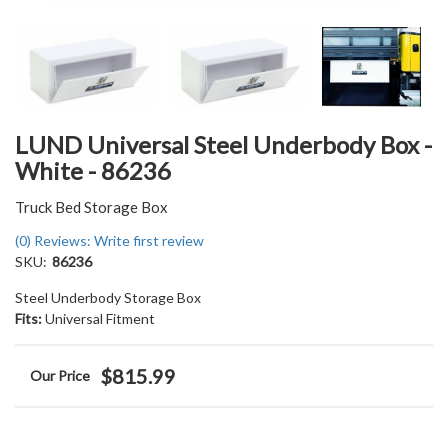
LUND Universal Steel Underbody Box -
White - 86236
Truck Bed Storage Box
(0) Reviews: Write first review
SKU:
86236
Steel Underbody Storage Box
Fits:
Universal Fitment
$815.99