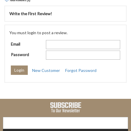
Total Reviews (0)
Write the First Review!
You must login to post a review.
Email
Password
New Customer
Forgot Password
SUBSCRIBE
To Our Newsletter