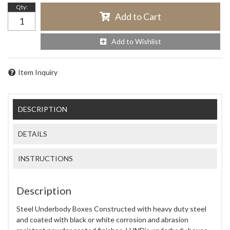
Qty
:
Add to Cart
Add to Wishlist
Item Inquiry
DESCRIPTION
DETAILS
INSTRUCTIONS
Description
Steel Underbody Boxes Constructed with heavy duty steel
and coated with black or white corrosion and abrasion