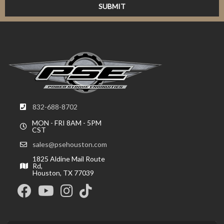
832-688-8702
MON - FRI 8AM - 5PM
CST
sales@psehouston.com
1825 Aldine Mail Route
Rd,
Houston, TX 77039