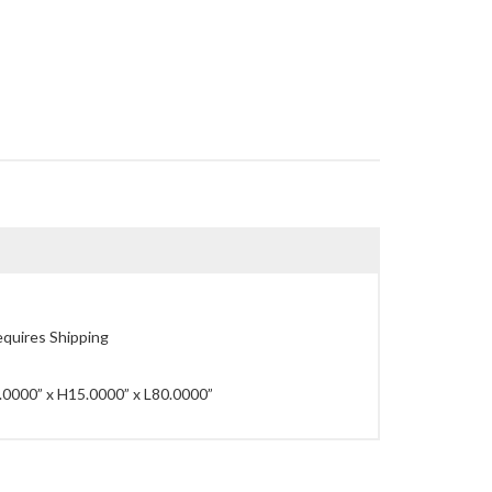
quires Shipping
0000” x H15.0000” x L80.0000”