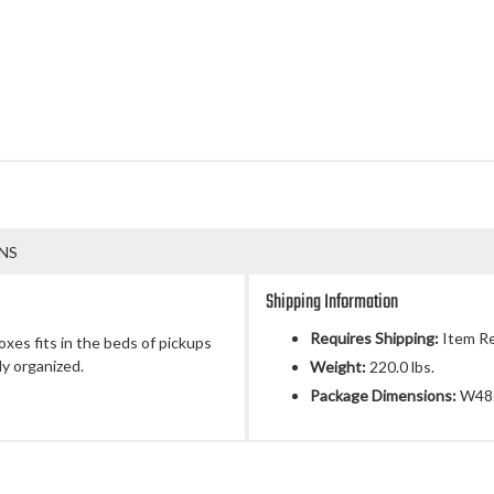
NS
Shipping Information
Requires Shipping:
Item Re
es fits in the beds of pickups
ly organized.
Weight:
220.0 lbs.
Package Dimensions:
W48.