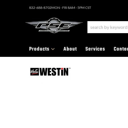
832-688-8702
MON - FRI 8AM - 5PM CST
Products
About
Services
Conta