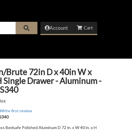
Account
/Brute 72in D x 40in W x
H Single Drawer - Aluminum -
S340
Box
Write first review
S340
ss Bedsafe Polished Aluminum D 72 in. x W 40 in. x H