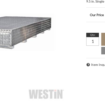
9.5 in. Singl
Qty
:
Item Inqu