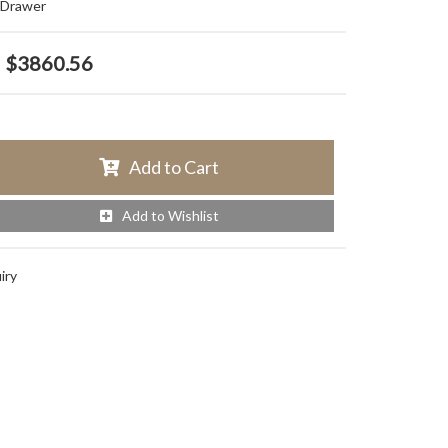
e Drawer
$3860.56
Add to Cart
Add to Wishlist
iry