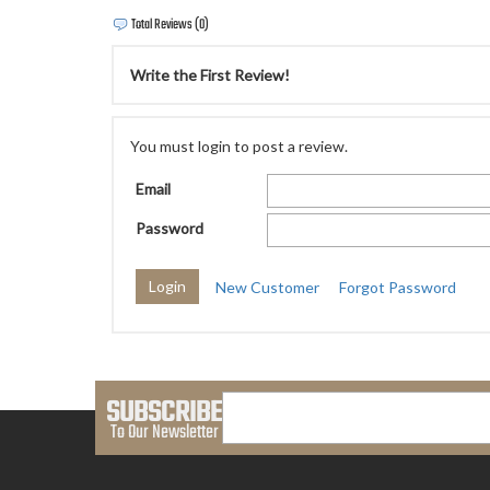
Total Reviews (0)
Write the First Review!
You must login to post a review.
Email
Password
New Customer
Forgot Password
SUBSCRIBE
To Our Newsletter