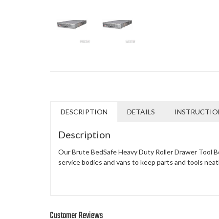
DESCRIPTION
DETAILS
INSTRUCTIO
Description
Our Brute BedSafe Heavy Duty Roller Drawer Tool Box
service bodies and vans to keep parts and tools neat
Customer Reviews