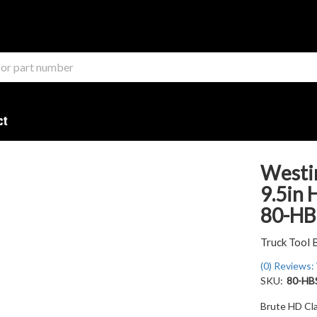
ct
Westin
9.5in 
80-HB
Truck Tool 
(0) Reviews: 
SKU:
80-HB
Brute HD Cla