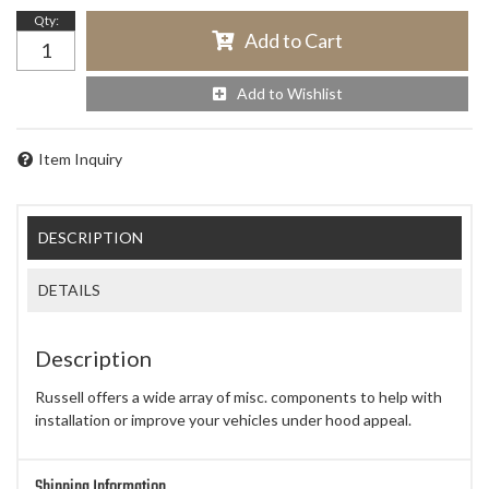
Qty
:
Add to Cart
Add to Wishlist
Item Inquiry
DESCRIPTION
DETAILS
Description
Russell offers a wide array of misc. components to help with
installation or improve your vehicles under hood appeal.
Shipping Information