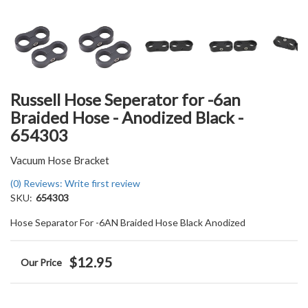
Russell Hose Seperator for -6an
Braided Hose - Anodized Black -
654303
Vacuum Hose Bracket
(0) Reviews: Write first review
SKU:
654303
Hose Separator For -6AN Braided Hose Black Anodized
$12.95