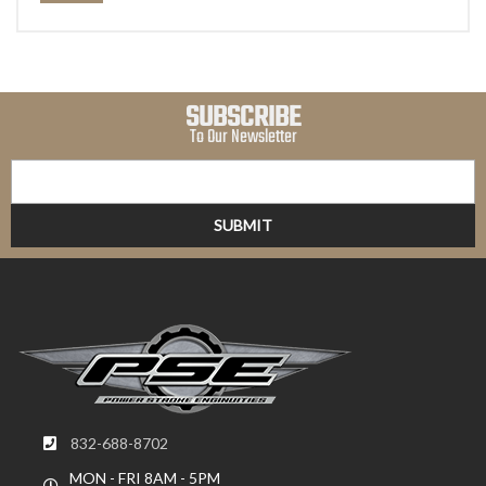
SUBSCRIBE
To Our Newsletter
832-688-8702
MON - FRI 8AM - 5PM