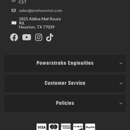
CST
sales@psehouston.com
1825 Aldine Mail Route
Rd,
Houston, TX 77039
Powerstroke Enginuities
Customer Service
Policies