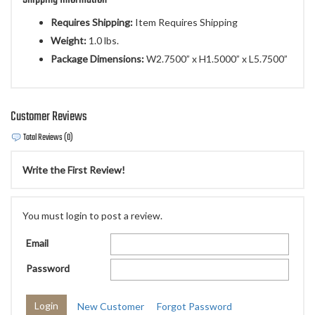
Requires Shipping:
Item Requires Shipping
Weight:
1.0 lbs.
Package Dimensions:
W2.7500” x H1.5000” x L5.7500”
Customer Reviews
Total Reviews (0)
Write the First Review!
You must login to post a review.
Email
Password
New Customer
Forgot Password