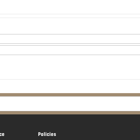
ce
Policies