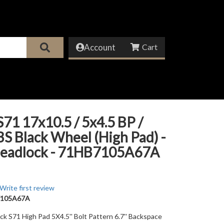
Account
71 17x10.5 / 5x4.5 BP /
 BS Black Wheel (High Pad) -
eadlock - 71HB7105A67A
Write first review
105A67A
ack S71 High Pad 5X4.5'' Bolt Pattern 6.7'' Backspace