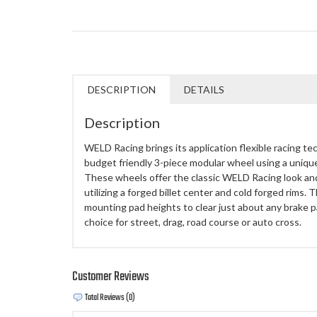
DESCRIPTION
DETAILS
Description
WELD Racing brings its application flexible racing te
budget friendly 3-piece modular wheel using a uniq
These wheels offer the classic WELD Racing look an
utilizing a forged billet center and cold forged rims.
mounting pad heights to clear just about any brake
choice for street, drag, road course or auto cross.
Customer Reviews
Total Reviews (0)