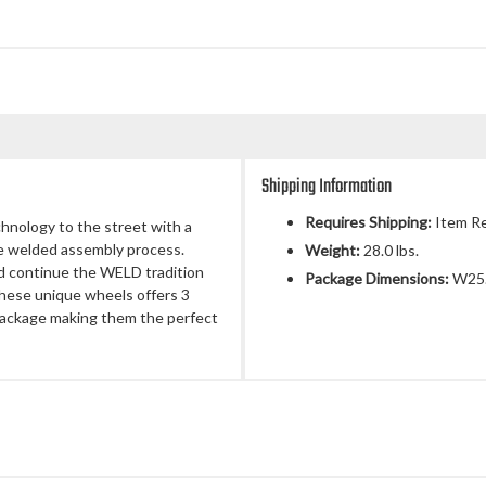
Shipping Information
Requires Shipping:
Item Re
chnology to the street with a
ue welded assembly process.
Weight:
28.0 lbs.
d continue the WELD tradition
Package Dimensions:
W25.
 These unique wheels offers 3
 package making them the perfect