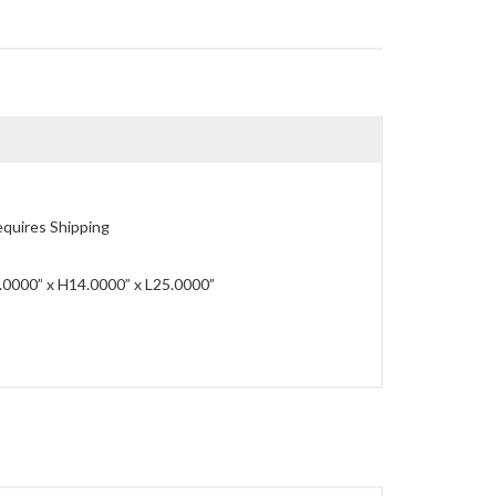
quires Shipping
0000” x H14.0000” x L25.0000”