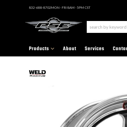
832-688-8702
MON - FRI 8AM - 5PM CST
Products
About
Services
Conta