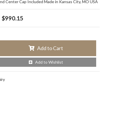
and Center Cap Included Made in Kansas City, MO USA
$990.15
Add to Cart
Add to Wishlist
iry