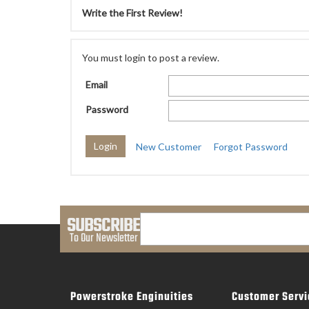
Write the First Review!
You must login to post a review.
Email
Password
New Customer
Forgot Password
SUBSCRIBE
To Our Newsletter
Powerstroke Enginuities
Customer Servi