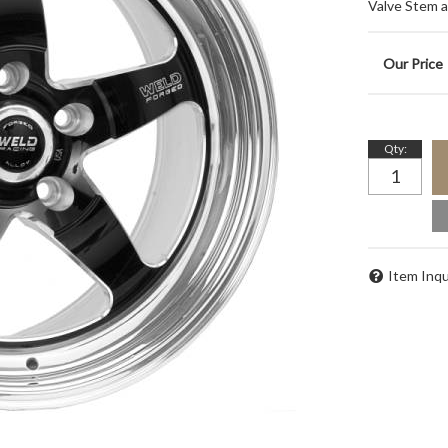
Valve Stem 
Qty
:
Item Inqu