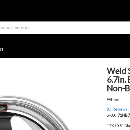
ct
Weld S
6.7in.
Non-B
Wheel
(0) Reviews: 
SKU:
71HB7
17X10.5'' Bl