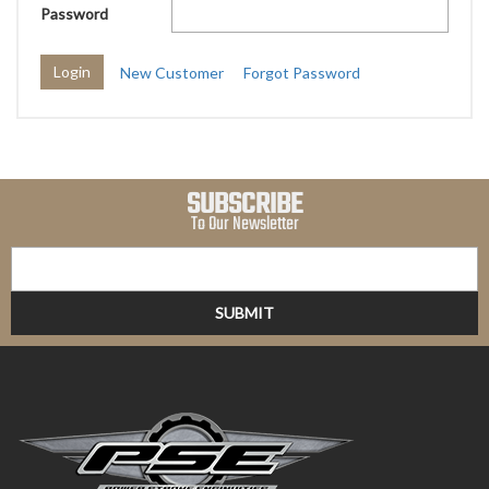
Password
New Customer
Forgot Password
SUBSCRIBE
To Our Newsletter