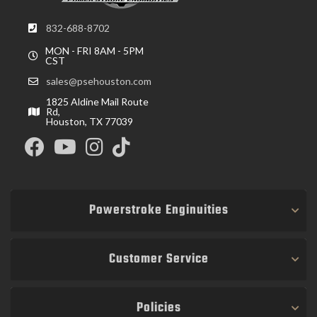
832-688-8702
MON - FRI 8AM - 5PM
CST
sales@psehouston.com
1825 Aldine Mail Route
Rd,
Houston, TX 77039
Powerstroke Enginuities
Customer Service
Policies