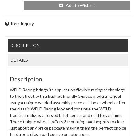
Add to Wishlist
Item Inquiry
DESCRIPTION
DETAILS
Description
WELD Racing brings its application flexible racing technology
to the street with a budget friendly 3-piece modular wheel
using a unique welded assembly process. These wheels offer
the classic WELD Racing look and continue the WELD
tradition utilizing a forged billet center and cold forged rims.
These unique wheels offers 3 mounting pad heights to clear
just about any brake package making them the perfect choice
for street, drag, road course or auto cross.