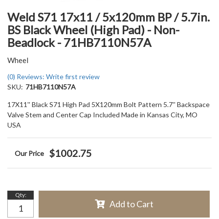
Weld S71 17x11 / 5x120mm BP / 5.7in.
BS Black Wheel (High Pad) - Non-
Beadlock - 71HB7110N57A
Wheel
(0) Reviews: Write first review
SKU:
71HB7110N57A
17X11'' Black S71 High Pad 5X120mm Bolt Pattern 5.7'' Backspace
Valve Stem and Center Cap Included Made in Kansas City, MO
USA
$1002.75
Qty
:
Add to Cart