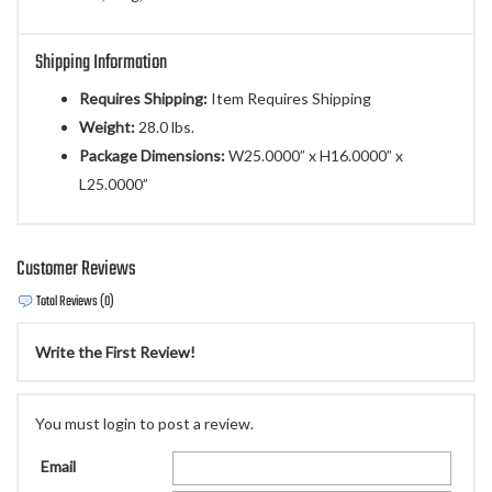
Shipping Information
Requires Shipping:
Item Requires Shipping
Weight:
28.0 lbs.
Package Dimensions:
W25.0000” x H16.0000” x
L25.0000”
Customer Reviews
Total Reviews (0)
Write the First Review!
You must login to post a review.
Email