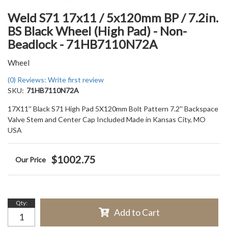
Weld S71 17x11 / 5x120mm BP / 7.2in.
BS Black Wheel (High Pad) - Non-
Beadlock - 71HB7110N72A
Wheel
(0) Reviews: Write first review
SKU:
71HB7110N72A
17X11'' Black S71 High Pad 5X120mm Bolt Pattern 7.2'' Backspace
Valve Stem and Center Cap Included Made in Kansas City, MO
USA
$1002.75
Qty
:
Add to Cart