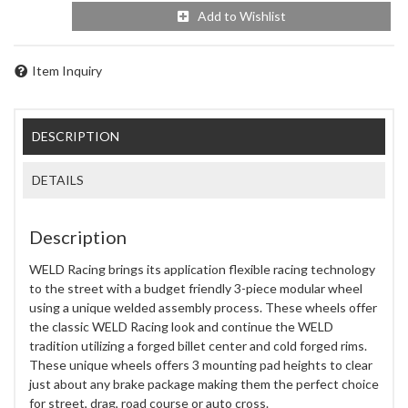
Add to Wishlist
Item Inquiry
DESCRIPTION
DETAILS
Description
WELD Racing brings its application flexible racing technology
to the street with a budget friendly 3-piece modular wheel
using a unique welded assembly process. These wheels offer
the classic WELD Racing look and continue the WELD
tradition utilizing a forged billet center and cold forged rims.
These unique wheels offers 3 mounting pad heights to clear
just about any brake package making them the perfect choice
for street, drag, road course or auto cross.