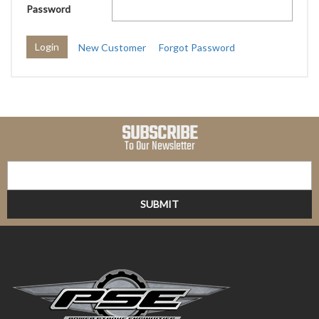
Password
New Customer
Forgot Password
SUBSCRIBE
To Our Newsletter