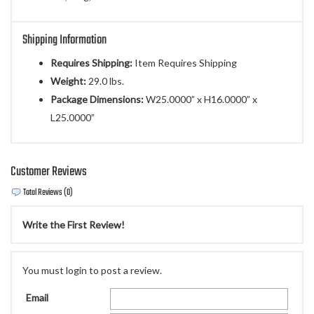
Shipping Information
Requires Shipping:
Item Requires Shipping
Weight:
29.0 lbs.
Package Dimensions:
W25.0000” x H16.0000” x
L25.0000”
Customer Reviews
Total Reviews (0)
Write the First Review!
You must login to post a review.
Email