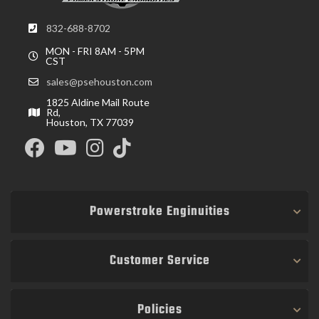
832-688-8702
MON - FRI 8AM - 5PM
CST
sales@psehouston.com
1825 Aldine Mail Route
Rd,
Houston, TX 77039
Powerstroke Enginuities
Customer Service
Policies