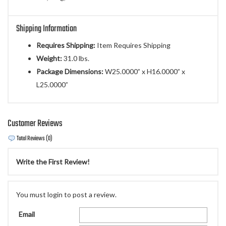
Shipping Information
Requires Shipping:
Item Requires Shipping
Weight:
31.0 lbs.
Package Dimensions:
W25.0000” x H16.0000” x
L25.0000”
Customer Reviews
Total Reviews (0)
Write the First Review!
You must login to post a review.
Email