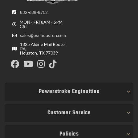
832-688-8702
MON - FRI 8AM - 5PM
CST
sales@psehouston.com
1825 Aldine Mail Route
Rd,
Houston, TX 77039
Powerstroke Enginuities
Customer Service
Policies