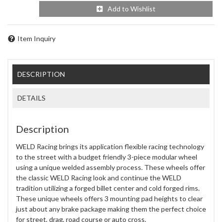
Add to Wishlist
Item Inquiry
DESCRIPTION
DETAILS
Description
WELD Racing brings its application flexible racing technology
to the street with a budget friendly 3-piece modular wheel
using a unique welded assembly process. These wheels offer
the classic WELD Racing look and continue the WELD
tradition utilizing a forged billet center and cold forged rims.
These unique wheels offers 3 mounting pad heights to clear
just about any brake package making them the perfect choice
for street, drag, road course or auto cross.