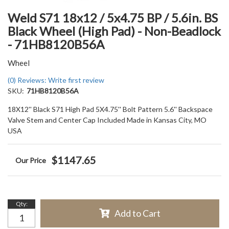
Weld S71 18x12 / 5x4.75 BP / 5.6in. BS
Black Wheel (High Pad) - Non-Beadlock
- 71HB8120B56A
Wheel
(0) Reviews: Write first review
SKU:
71HB8120B56A
18X12'' Black S71 High Pad 5X4.75'' Bolt Pattern 5.6'' Backspace
Valve Stem and Center Cap Included Made in Kansas City, MO
USA
$1147.65
Qty
:
Add to Cart