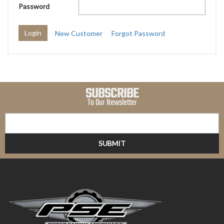
Password
New Customer
Forgot Password
SUBSCRIBE
To Our Newsletter