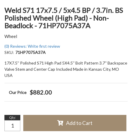
Weld S71 17x7.5 / 5x4.5 BP / 3.7in. BS
Polished Wheel (High Pad) - Non-
Beadlock - 71HP7075A37A
Wheel
(0) Reviews: Write first review
SKU:
71HP7075A37A
17X7.5'' Polished S71 High Pad 5X4.5'' Bolt Pattern 3.7'' Backspace
Valve Stem and Center Cap Included Made in Kansas City, MO
USA
$882.00
Qty
:
Add to Cart