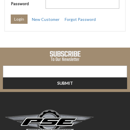
Password
New Customer
Forgot Password
SUBSCRIBE
To Our Newsletter