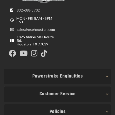
832-688-8702
MON - FRI 8AM - 5PM
CST
sales@psehouston.com
1825 Aldine Mail Route
Rd,
Houston, TX 77039
Powerstroke Enginuities
Customer Service
Policies