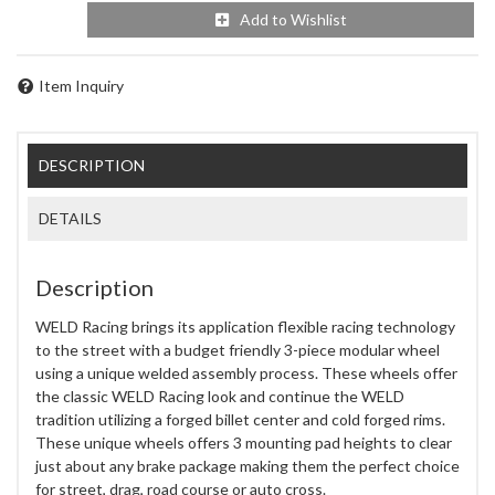
Add to Wishlist
Item Inquiry
DESCRIPTION
DETAILS
Description
WELD Racing brings its application flexible racing technology
to the street with a budget friendly 3-piece modular wheel
using a unique welded assembly process. These wheels offer
the classic WELD Racing look and continue the WELD
tradition utilizing a forged billet center and cold forged rims.
These unique wheels offers 3 mounting pad heights to clear
just about any brake package making them the perfect choice
for street, drag, road course or auto cross.