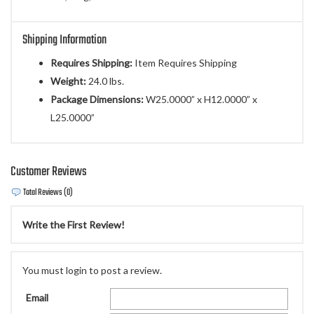
Shipping Information
Requires Shipping:
Item Requires Shipping
Weight:
24.0 lbs.
Package Dimensions:
W25.0000” x H12.0000” x
L25.0000”
Customer Reviews
Total Reviews (0)
Write the First Review!
You must login to post a review.
Email