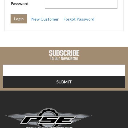
Password
New Customer
Forgot Password
SUBSCRIBE
To Our Newsletter