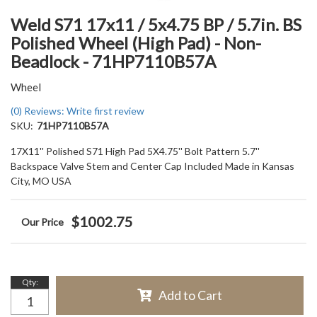
Weld S71 17x11 / 5x4.75 BP / 5.7in. BS
Polished Wheel (High Pad) - Non-
Beadlock - 71HP7110B57A
Wheel
(0) Reviews: Write first review
SKU:
71HP7110B57A
17X11'' Polished S71 High Pad 5X4.75'' Bolt Pattern 5.7''
Backspace Valve Stem and Center Cap Included Made in Kansas
City, MO USA
$1002.75
Qty
:
Add to Cart