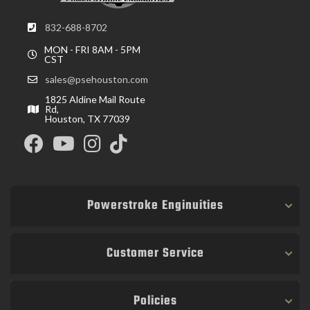
832-688-8702
MON - FRI 8AM - 5PM
CST
sales@psehouston.com
1825 Aldine Mail Route
Rd,
Houston, TX 77039
Powerstroke Enginuities
Customer Service
Policies