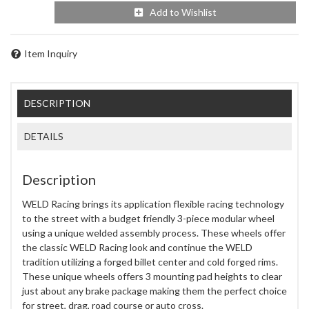
Add to Wishlist
Item Inquiry
DESCRIPTION
DETAILS
Description
WELD Racing brings its application flexible racing technology
to the street with a budget friendly 3-piece modular wheel
using a unique welded assembly process. These wheels offer
the classic WELD Racing look and continue the WELD
tradition utilizing a forged billet center and cold forged rims.
These unique wheels offers 3 mounting pad heights to clear
just about any brake package making them the perfect choice
for street, drag, road course or auto cross.