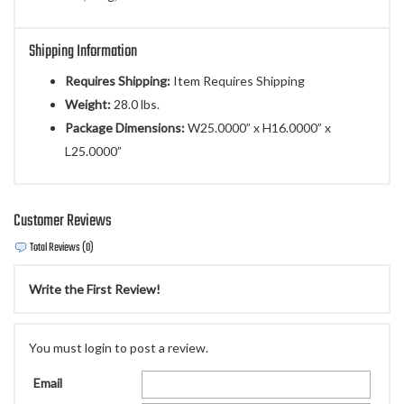
Shipping Information
Requires Shipping:
Item Requires Shipping
Weight:
28.0 lbs.
Package Dimensions:
W25.0000” x H16.0000” x
L25.0000”
Customer Reviews
Total Reviews (0)
Write the First Review!
You must login to post a review.
Email